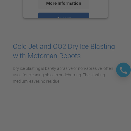
More Information
Accept
powered by
Usercentrics Consent
Management Platform
Cold Jet and CO2 Dry Ice Blasting
with Motoman Robots
Dry ice blasting is barely abrasive or non-abrasive, often
used for cleaning objects or deburring. The blasting
medium leaves no residue.