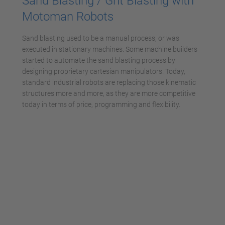
Sand Blasting / Grit Blasting with
Motoman Robots
Sand blasting used to be a manual process, or was
executed in stationary machines. Some machine builders
started to automate the sand blasting process by
designing proprietary cartesian manipulators. Today,
standard industrial robots are replacing those kinematic
structures more and more, as they are more competitive
today in terms of price, programming and flexibility.