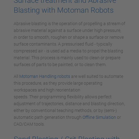
Surface treatment and Abrasive
Blasting with Motoman Robots
Abrasive blasting is the operation of propelling a stream of
abrasive material against a surface under high pressure,
in order to smooth, roughen or shape a surface or remove
surface contaminants. A pressurised fluid - typically
compressed air - is used ad a media to propel the blasting
material. This process is mainly used to clean or prepare
surfaces of parts to be painted, or to clean them.
All
Motoman Handling robots
are well suited to automate
this procedure, as they provide large operating
workspaces and high reorientation
speeds. Their programming flexibility allows perfect
adjustment of trajectories, distance and blasting direction,
either by conventional teaching methods, or by (semi-)
automatic path generation through
Offline Simulation
or
CAD/CAM tools.