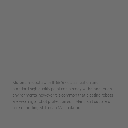
Motoman robots with IP65/67 classification and
standard high quality paint can already withstand tough
environments, however it is common that blasting robots
are wearing a robot protection suit. Manu suit suppliers
are supporting Motoman Manipulators.