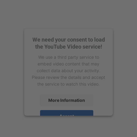
We need your consent to load
the YouTube Video service!
We use a third party service to
embed video content that may
collect data about your activity.
Please review the details and accept
the service to watch this video.
More Information
Accept
powered by
Usercentrics Consent
Management Platform