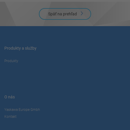
Späť na prehľad
Produkty a služby
Produkty
O nás
Yaskawa Europe Gmbh
Kontakt