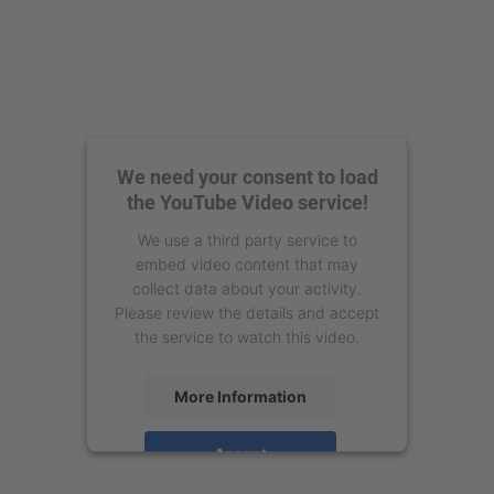
We need your consent to load
the YouTube Video service!
We use a third party service to
embed video content that may
collect data about your activity.
Please review the details and accept
the service to watch this video.
More Information
Accept
powered by
Usercentrics Consent