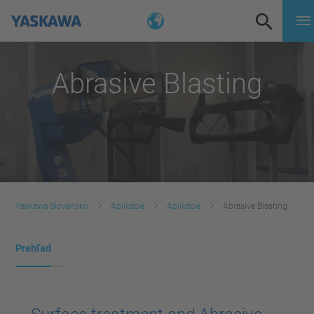
Abrasive Blasting
Yaskawa Slovensko
Aplikácie
Aplikácie
Abrasive Blasting
Prehľad