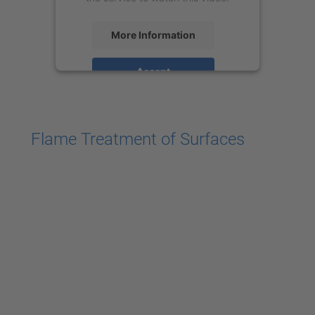
More Information
Accept
powered by
Usercentrics Consent
Management Platform
Flame Treatment of Surfaces