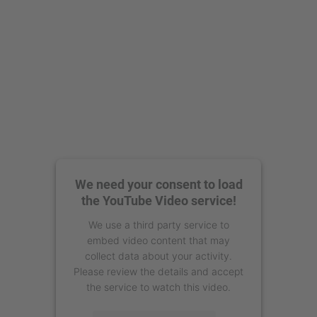
We need your consent to load
the YouTube Video service!
We use a third party service to
embed video content that may
collect data about your activity.
Please review the details and accept
the service to watch this video.