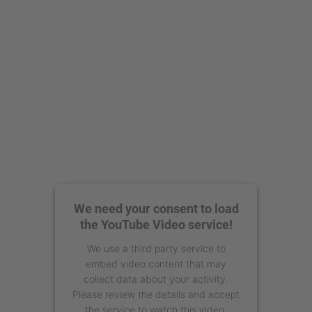
Management Platform
We need your consent to load
the YouTube Video service!
We use a third party service to
embed video content that may
collect data about your activity.
Please review the details and accept
the service to watch this video.