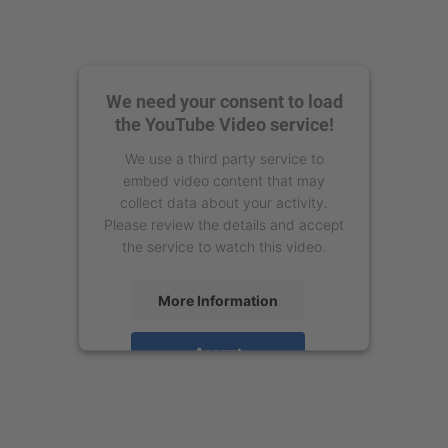
We need your consent to load
the YouTube Video service!
We use a third party service to
embed video content that may
collect data about your activity.
Please review the details and accept
the service to watch this video.
More Information
Accept
powered by
Usercentrics Consent
Management Platform