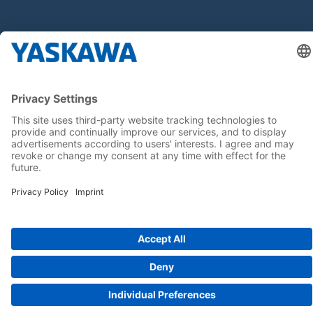
Buďte s nami v obraze
Hlavná stránka
General Terms and Conditions
Imprint
Privacy statement
Cookie Choices
Yaskawa Europe GmbH