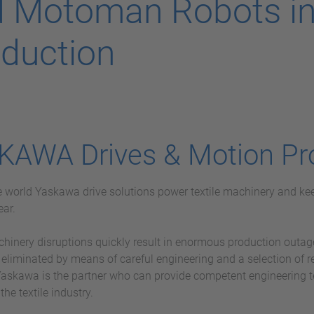
 Motoman Robots in 
duction
KAWA Drives & Motion Pr
he world Yaskawa drive solutions power textile machinery and kee
ear.
chinery disruptions quickly result in enormous production outag
 eliminated by means of careful engineering and a selection of 
askawa is the partner who can provide competent engineering 
 the textile industry.