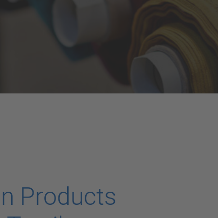
on Products