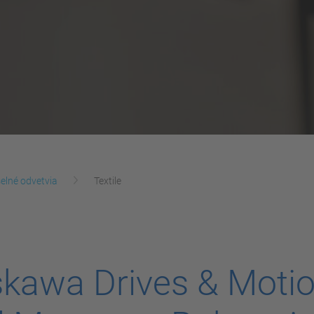
elné odvetvia
Textile
kawa Drives & Moti