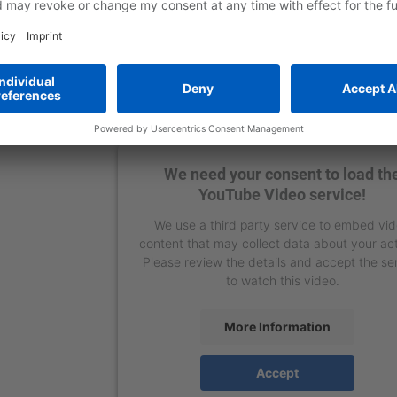
We need your consent to load th
YouTube Video service!
We use a third party service to embed vi
content that may collect data about your act
Please review the details and accept the se
to watch this video.
More Information
Accept