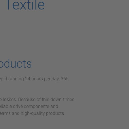
Textile
oducts
p it running 24 hours per day, 365
e losses. Because of this down-times
reliable drive components and
teams and high-quality products