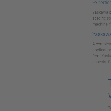
Expertis
Yaskawa pr
specific s
machine, f
Yaskawa 
A complete
applicatio
from Yaska
aspects. C
T