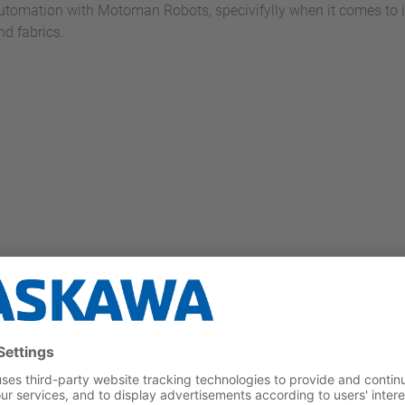
utomation with Motoman Robots, specivifylly when it comes to in
nd fabrics.