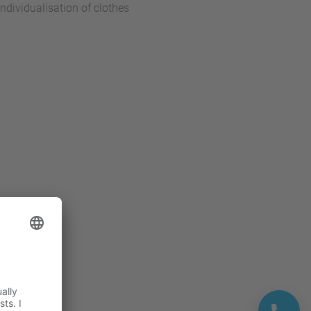
dividualisation of clothes