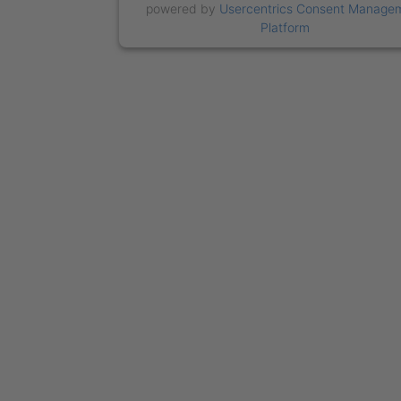
powered by
Usercentrics Consent Manage
Platform