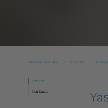
Yaskawa Slovensko
Aplikácie
Priemys
Prehľad
Use Cases
Yas