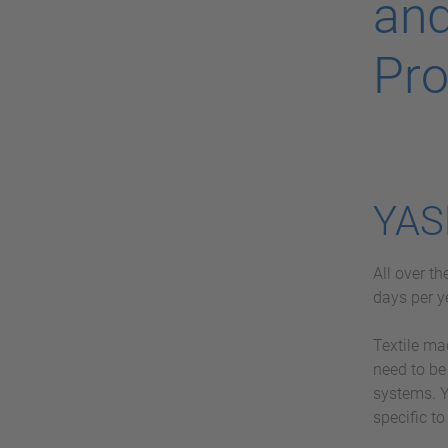
and
Pro
YAS
All over t
days per y
Textile ma
need to be
systems. Y
specific to