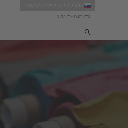
YASKAWA SLOVENSKO | SLOVENČINA
KONTAKT A PARTNERI