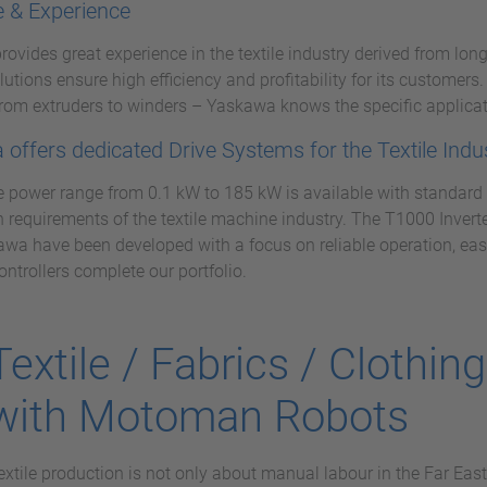
e & Experience
ovides great experience in the textile industry derived from long
olutions ensure high efficiency and profitability for its customer
rom extruders to winders – Yaskawa knows the specific applicat
offers dedicated Drive Systems for the Textile Indu
 power range from 0.1 kW to 185 kW is available with standard a
n requirements of the textile machine industry. The T1000 Invert
wa have been developed with a focus on reliable operation, eas
ontrollers complete our portfolio.
Textile / Fabrics / Clothin
with Motoman Robots
extile production is not only about manual labour in the Far East,