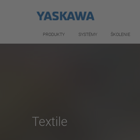
PRODUKTY
SYSTÉMY
ŠKOLENIE
Textile