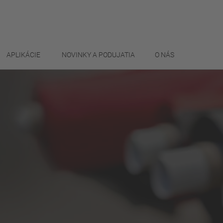
APLIKÁCIE
NOVINKY A PODUJATIA
O NÁS