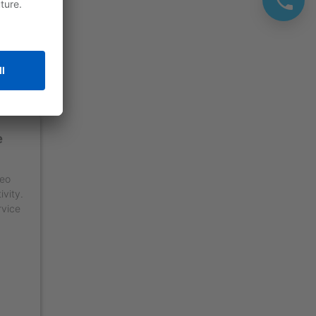
e
deo
ivity.
rvice