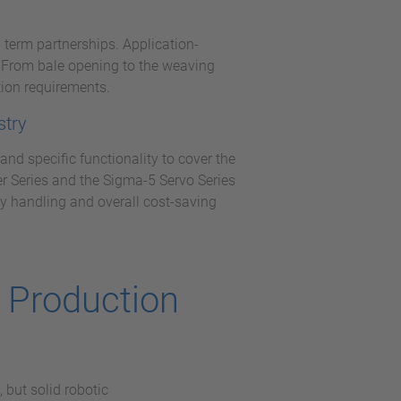
 term partnerships. Application-
s. From bale opening to the weaving
ion requirements.
stry
nd specific functionality to cover the
er Series and the Sigma-5 Servo Series
y handling and overall cost-saving
g Production
 but solid robotic