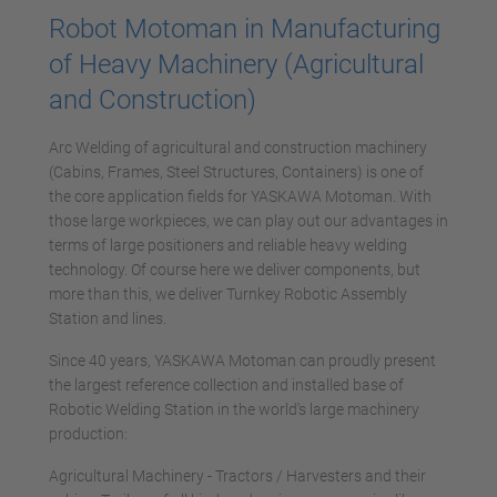
Robot Motoman in Manufacturing
of Heavy Machinery (Agricultural
and Construction)
Arc Welding of agricultural and construction machinery
(Cabins, Frames, Steel Structures, Containers) is one of
the core application fields for YASKAWA Motoman. With
those large workpieces, we can play out our advantages in
terms of large positioners and reliable heavy welding
technology. Of course here we deliver components, but
more than this, we deliver Turnkey Robotic Assembly
Station and lines.
Since 40 years, YASKAWA Motoman can proudly present
the largest reference collection and installed base of
Robotic Welding Station in the world's large machinery
production:
Agricultural Machinery - Tractors / Harvesters and their