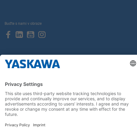
Buďte s nami v obraze
Hlavná stránka
General Terms and Conditions
Imprint
Privacy statement
Cookie Choices
Yaskawa Europe GmbH