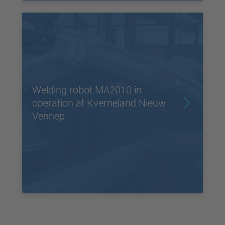
Welding robot MA2010 in
operation at Kverneland Nieuw
Vennep