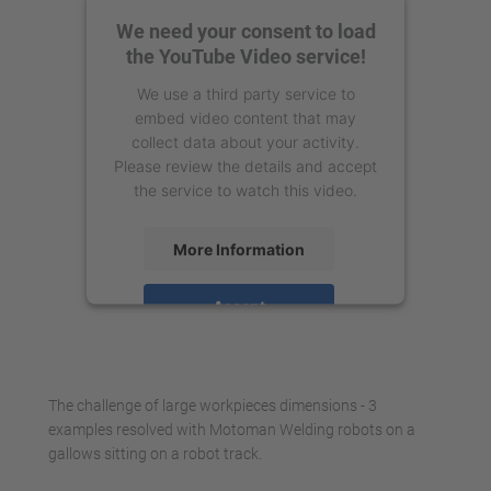
We need your consent to load
the YouTube Video service!
We use a third party service to
embed video content that may
collect data about your activity.
Please review the details and accept
the service to watch this video.
More Information
Accept
powered by
Usercentrics Consent
Management Platform
The challenge of large workpieces dimensions - 3
examples resolved with Motoman Welding robots on a
gallows sitting on a robot track.