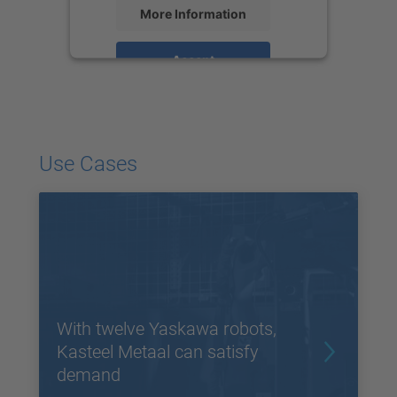
More Information
Accept
powered by
Usercentrics Consent
Management Platform
Use Cases
With twelve Yaskawa robots,
Kasteel Metaal can satisfy
demand