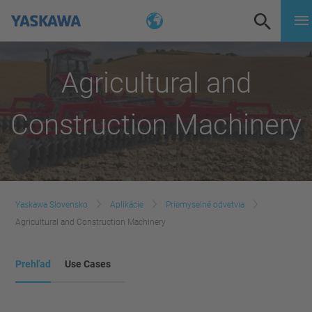
Agricultural and
Construction Machinery
Yaskawa Slovensko
Aplikácie
Priemyselné odvetvia
Agricultural and Construction Machinery
Prehľad
Use Cases