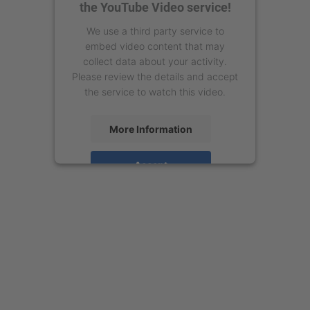
the YouTube Video service!
We use a third party service to
embed video content that may
collect data about your activity.
Please review the details and accept
the service to watch this video.
More Information
Accept
powered by
Usercentrics Consent
Management Platform