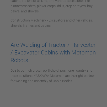
cabins, Trailers of all kind, and various accessories like
planters/seeders, plows, crops, drills, crop sprayers, hay
balers, and shovels.
Construction Machinery - Excavators and other vehcles,
shovels, frames and cabins.
Arc Welding of Tractor / Harvester
/ Excavator Cabins with Motoman
Robots
Due to our rich grown portfolio of positioner, gantry and
track solutions, YASKAWA Motoman are the right partner
for welding and assembly of Cabin Bodies.