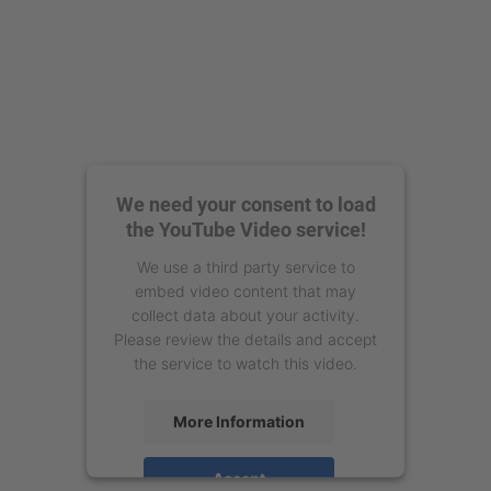
We need your consent to load
the YouTube Video service!
We use a third party service to
embed video content that may
collect data about your activity.
Please review the details and accept
the service to watch this video.
More Information
Accept