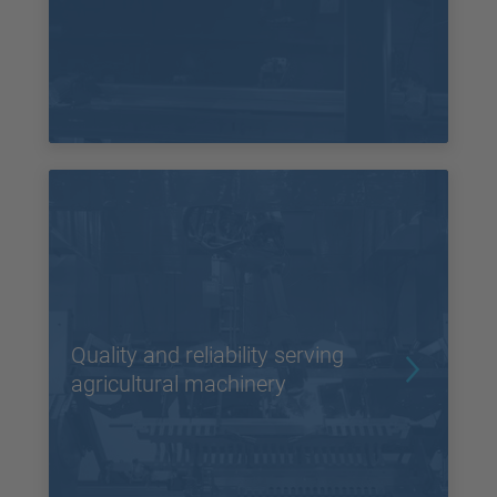
Quality and reliability serving
agricultural machinery