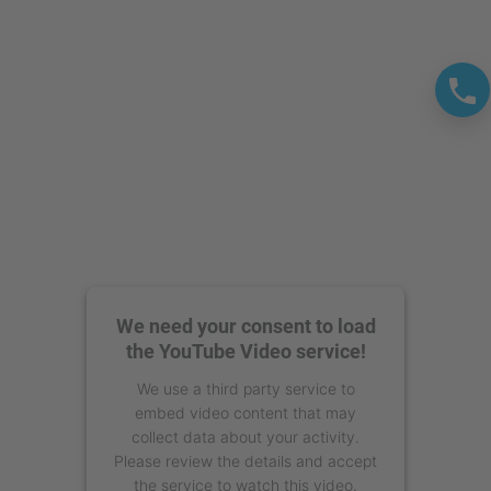
We need your consent to load
the YouTube Video service!
We use a third party service to
embed video content that may
collect data about your activity.
Please review the details and accept
the service to watch this video.