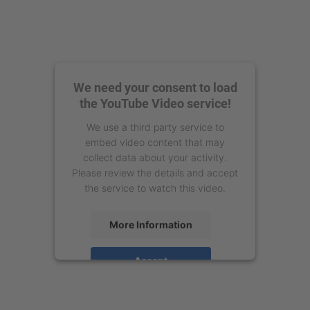
We need your consent to load
the YouTube Video service!
We use a third party service to
embed video content that may
collect data about your activity.
Please review the details and accept
the service to watch this video.
More Information
Accept
powered by
Usercentrics Consent
Management Platform