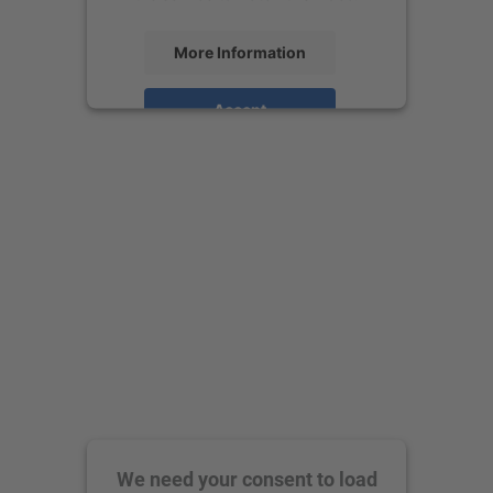
More Information
Accept
powered by
Usercentrics Consent
Management Platform
We need your consent to load