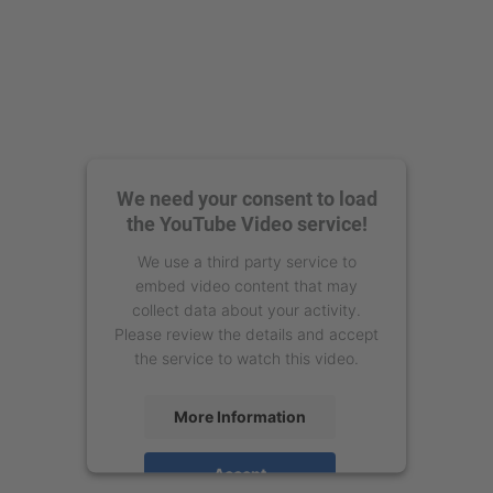
We need your consent to load
the YouTube Video service!
We use a third party service to
embed video content that may
collect data about your activity.
Please review the details and accept
the service to watch this video.
More Information
Accept