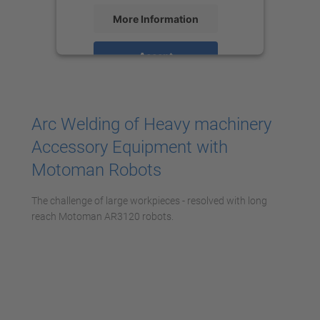
More Information
Accept
powered by
Usercentrics Consent
Management Platform
Arc Welding of Heavy machinery
Accessory Equipment with
Motoman Robots
The challenge of large workpieces - resolved with long
reach Motoman AR3120 robots.