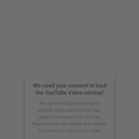
We need your consent to load
the YouTube Video service!
We use a third party service to
embed video content that may
collect data about your activity.
Please review the details and accept
the service to watch this video.