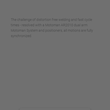
powered by
Usercentrics Consent
Management Platform
The challenge of distortion free welding and fast cycle
times - resolved with a Motoman AR2010 dual arm
Motoman System and positioners, all motions are fully
synchronized.