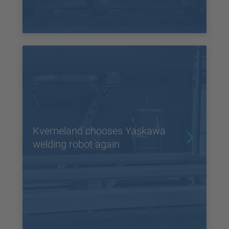
Kverneland chooses Yaskawa
welding robot again