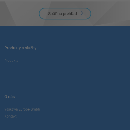
Späť na prehľad
Produkty a služby
Produkty
O nás
Yaskawa Europe Gmbh
Kontakt