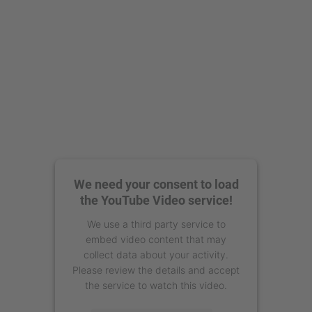
We need your consent to load
the YouTube Video service!
We use a third party service to
embed video content that may
collect data about your activity.
Please review the details and accept
the service to watch this video.