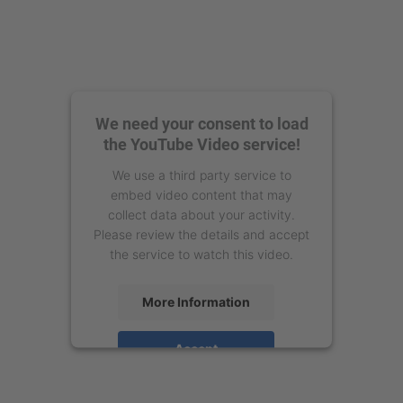
We need your consent to load
the YouTube Video service!
We use a third party service to
embed video content that may
collect data about your activity.
Please review the details and accept
the service to watch this video.
More Information
Accept
powered by
Usercentrics Consent
Management Platform