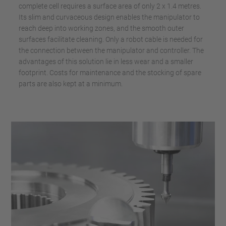
complete cell requires a surface area of only 2 x 1.4 metres.
Its slim and curvaceous design enables the manipulator to
reach deep into working zones, and the smooth outer
surfaces facilitate cleaning. Only a robot cable is needed for
the connection between the manipulator and controller. The
advantages of this solution lie in less wear and a smaller
footprint. Costs for maintenance and the stocking of spare
parts are also kept at a minimum.