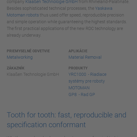
company
Klaaßen Technologie GmbH
from Rhineland-Palatinate.
Besides sophisticated technical processes, the
Yaskawa
Motoman robots
thus used offer speed, reproducible precision
and simple operation while guaranteeing the highest standards.
The first practical applications of the new RDC technology are
already underway.
PRIEMYSELNÉ ODVETVIE
APLIKÁCIE
Metalworking
Material Removal
ZÁKAZNÍK
PRODUKTY
Klaaßen Technologie GmbH
YRC1000 - Riadiace
systémy pre roboty
MOTOMAN
GP8 - Rad GP
Tooth for tooth: fast, reproducible and
specification conformant