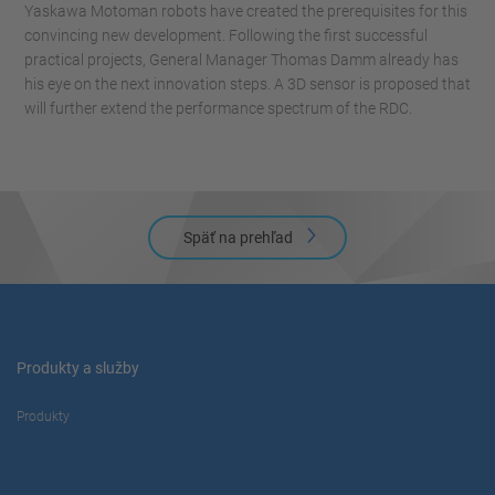
Yaskawa Motoman robots have created the prerequisites for this
convincing new development. Following the first successful
practical projects, General Manager Thomas Damm already has
his eye on the next innovation steps. A 3D sensor is proposed that
will further extend the performance spectrum of the RDC.
Späť na prehľad
Produkty a služby
Produkty