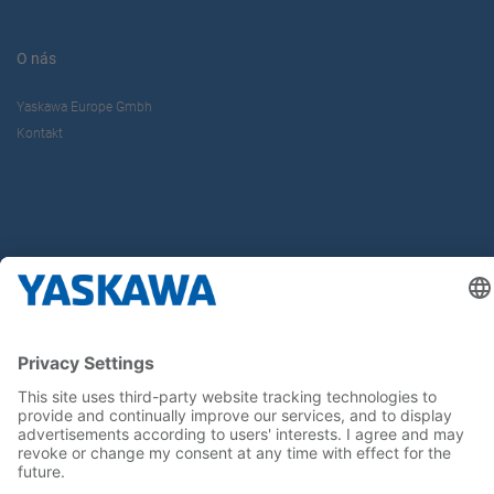
O nás
Yaskawa Europe Gmbh
Kontakt
Buďte s nami v obraze
Hlavná stránka
General Terms and Conditions
Imprint
Privacy statement
Cookie Choices
Yaskawa Europe GmbH