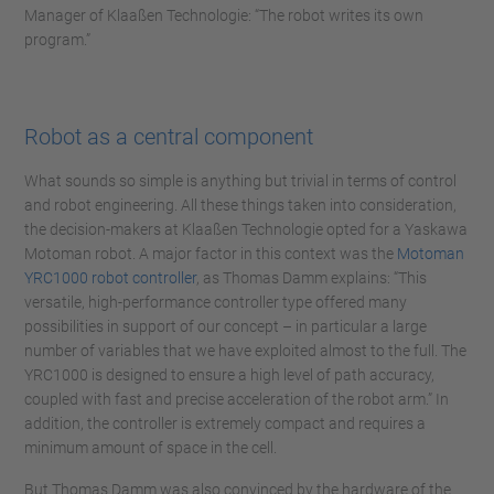
Manager of Klaaßen Technologie: “The robot writes its own
program.”
Robot as a central component
What sounds so simple is anything but trivial in terms of control
and robot engineering. All these things taken into consideration,
the decision-makers at Klaaßen Technologie opted for a Yaskawa
Motoman robot. A major factor in this context was the
Motoman
YRC1000 robot controller
, as Thomas Damm explains: “This
versatile, high-performance controller type offered many
possibilities in support of our concept – in particular a large
number of variables that we have exploited almost to the full. The
YRC1000 is designed to ensure a high level of path accuracy,
coupled with fast and precise acceleration of the robot arm.” In
addition, the controller is extremely compact and requires a
minimum amount of space in the cell.
But Thomas Damm was also convinced by the hardware of the