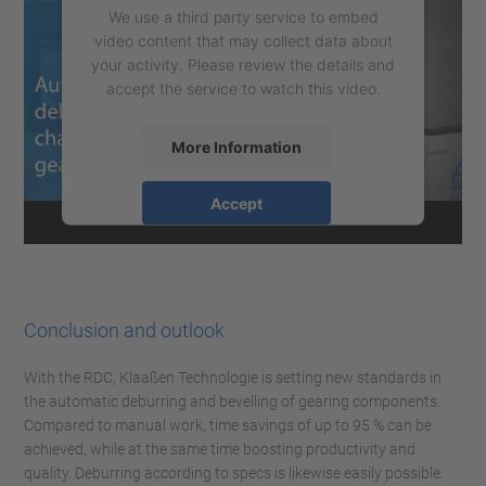
We use a third party service to embed
video content that may collect data about
your activity. Please review the details and
accept the service to watch this video.
More Information
Accept
powered by
Usercentrics Consent
Management Platform
Conclusion and outlook
With the RDC, Klaaßen Technologie is setting new standards in
the automatic deburring and bevelling of gearing components.
Compared to manual work, time savings of up to 95 % can be
achieved, while at the same time boosting productivity and
quality. Deburring according to specs is likewise easily possible.