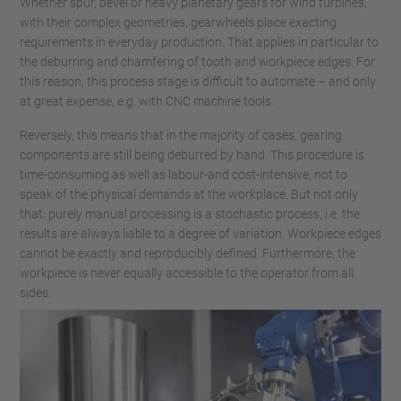
Whether spur, bevel or heavy planetary gears for wind turbines,
with their complex geometries, gearwheels place exacting
requirements in everyday production. That applies in particular to
the deburring and chamfering of tooth and workpiece edges. For
this reason, this process stage is difficult to automate – and only
at great expense, e.g. with CNC machine tools.
Reversely, this means that in the majority of cases, gearing
components are still being deburred by hand. This procedure is
time-consuming as well as labour-and cost-intensive, not to
speak of the physical demands at the workplace. But not only
that: purely manual processing is a stochastic process, i.e. the
results are always liable to a degree of variation. Workpiece edges
cannot be exactly and reproducibly defined. Furthermore, the
workpiece is never equally accessible to the operator from all
sides.