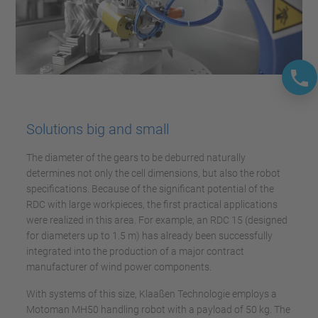
Solutions big and small
The diameter of the gears to be deburred naturally
determines not only the cell dimensions, but also the robot
specifications. Because of the significant potential of the
RDC with large workpieces, the first practical applications
were realized in this area. For example, an RDC 15 (designed
for diameters up to 1.5 m) has already been successfully
integrated into the production of a major contract
manufacturer of wind power components.
With systems of this size, Klaaßen Technologie employs a
Motoman MH50 handling robot with a payload of 50 kg. The