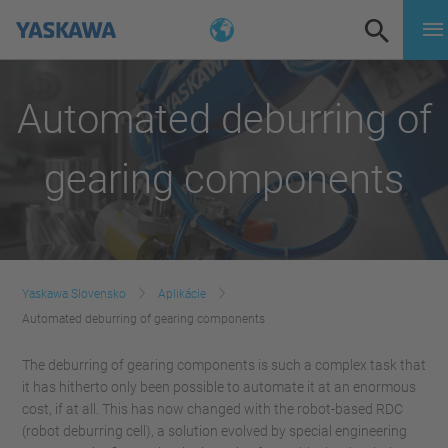
Automated deburring of
gearing components
Yaskawa Slovensko
Aplikácie
Automated deburring of gearing components
The deburring of gearing components is such a complex task that
it has hitherto only been possible to automate it at an enormous
cost, if at all. This has now changed with the robot-based RDC
(robot deburring cell), a solution evolved by special engineering