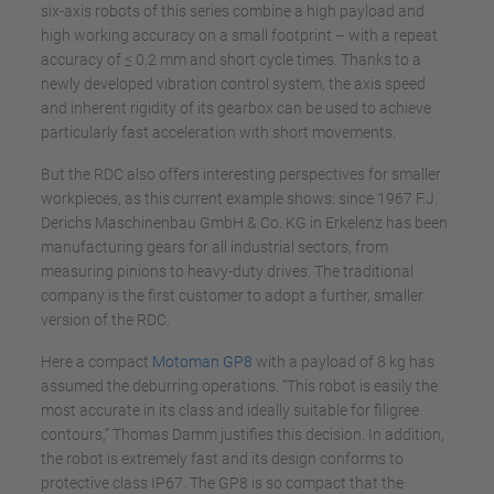
six-axis robots of this series combine a high payload and
high working accuracy on a small footprint – with a repeat
accuracy of ≤ 0.2 mm and short cycle times. Thanks to a
newly developed vibration control system, the axis speed
and inherent rigidity of its gearbox can be used to achieve
particularly fast acceleration with short movements.
But the RDC also offers interesting perspectives for smaller
workpieces, as this current example shows: since 1967 F.J.
Derichs Maschinenbau GmbH & Co. KG in Erkelenz has been
manufacturing gears for all industrial sectors, from
measuring pinions to heavy-duty drives. The traditional
company is the first customer to adopt a further, smaller
version of the RDC.
Here a compact
Motoman GP8
with a payload of 8 kg has
assumed the deburring operations. “This robot is easily the
most accurate in its class and ideally suitable for filigree
contours,” Thomas Damm justifies this decision. In addition,
the robot is extremely fast and its design conforms to
protective class IP67. The GP8 is so compact that the