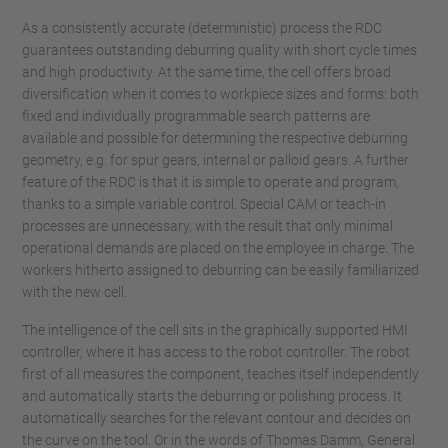
As a consistently accurate (deterministic) process the RDC
guarantees outstanding deburring quality with short cycle times
and high productivity. At the same time, the cell offers broad
diversification when it comes to workpiece sizes and forms: both
fixed and individually programmable search patterns are
available and possible for determining the respective deburring
geometry, e.g. for spur gears, internal or palloid gears. A further
feature of the RDC is that it is simple to operate and program,
thanks to a simple variable control. Special CAM or teach-in
processes are unnecessary, with the result that only minimal
operational demands are placed on the employee in charge. The
workers hitherto assigned to deburring can be easily familiarized
with the new cell.
The intelligence of the cell sits in the graphically supported HMI
controller, where it has access to the robot controller. The robot
first of all measures the component, teaches itself independently
and automatically starts the deburring or polishing process. It
automatically searches for the relevant contour and decides on
the curve on the tool. Or in the words of Thomas Damm, General