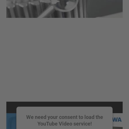
We need your consent to load the
YouTube Video service!