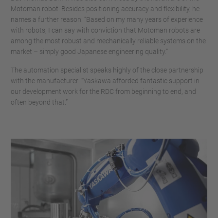
Motoman robot. Besides positioning accuracy and flexibility, he
names a further reason: “Based on my many years of experience
with robots, I can say with conviction that Motoman robots are
among the most robust and mechanically reliable systems on the
market – simply good Japanese engineering quality.”
The automation specialist speaks highly of the close partnership
with the manufacturer: “Yaskawa afforded fantastic support in
our development work for the RDC from beginning to end, and
often beyond that.”