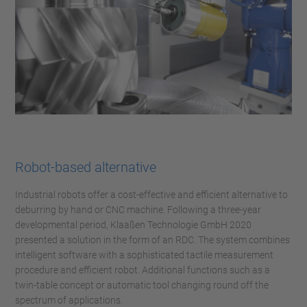
Robot-based alternative
Industrial robots offer a cost-effective and efficient alternative to
deburring by hand or CNC machine. Following a three-year
developmental period, Klaaßen Technologie GmbH 2020
presented a solution in the form of an RDC. The system combines
intelligent software with a sophisticated tactile measurement
procedure and efficient robot. Additional functions such as a
twin-table concept or automatic tool changing round off the
spectrum of applications.