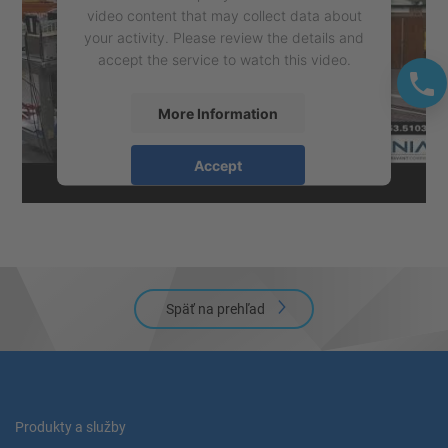
video content that may collect data about
your activity. Please review the details and
accept the service to watch this video.
More Information
Accept
powered by
Usercentrics Consent
Management Platform
Späť na prehľad
Produkty a služby