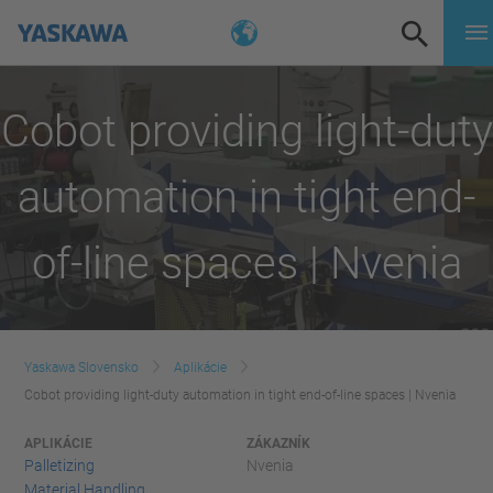
Cobot providing light-duty
automation in tight end-
of-line spaces | Nvenia
Yaskawa Slovensko
Aplikácie
Cobot providing light-duty automation in tight end-of-line spaces | Nvenia
APLIKÁCIE
ZÁKAZNÍK
Palletizing
Nvenia
Material Handling