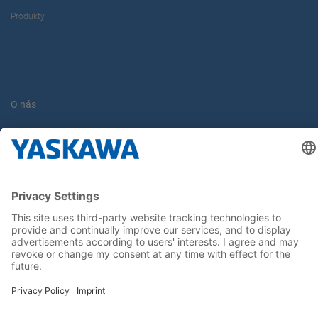
Produkty
O nás
Yaskawa Europe Gmbh
Kontakt
Buďte s nami v obraze