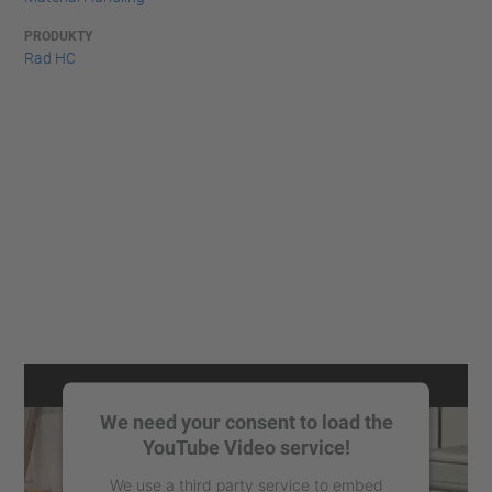
PRODUKTY
Rad HC
We need your consent to load the
YouTube Video service!
We use a third party service to embed