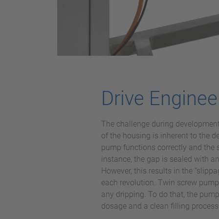
Drive Enginee
The challenge during development w
of the housing is inherent to the
pump functions correctly and the 
instance, the gap is sealed with a
However, this results in the “slip
each revolution. Twin screw pumps 
any dripping. To do that, the pump 
dosage and a clean filling process