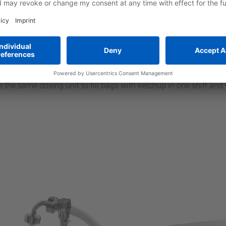
gh these improvements we have managed to significantly increas
e perfectly adapted to the pumps,” reports René Linck, Product 
 solution for dosing tasks with viscous or thixotropic media. A
t speeds of up to 3,600 min–1.” That means there is no need for 
n pumps, which have generally been the standard pumps for suc
ally since neither the pump nor the dosing hoses, pipes or nozz
icial in systems that need to be cleaned in short intervals beca
use the same dosing unit to fill bags with ketchup in one shift a