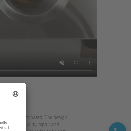
esses
have been eliminated. The design
erature stability, repair and