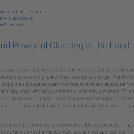
s with built-in Controller
e Axis Servopacks
is Servopacks
nd Powerful Cleaning in the Food 
cess pumps and have proven themselves in countless applicatio
ble for precise dosing tasks. That is about to change. Thanks to
 stops the slippage between their feedscrews and enclosure from
when filling bags with viscous media – is reliably prevented. Thi
s are cleaned on a regular basis, because the cleaning processe
ps. Cleaning is much more efficient and frequent changes of pr
rmany has grown into a renowned worldwide specialist for pump
 to cosmetics and pharmaceuticals, to chemical applications. The