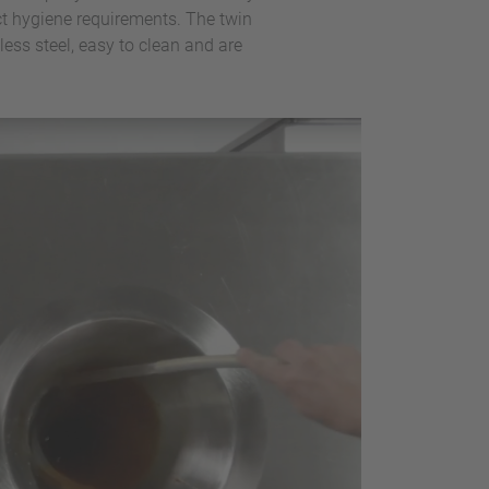
ct hygiene requirements. The twin
ess steel, easy to clean and are