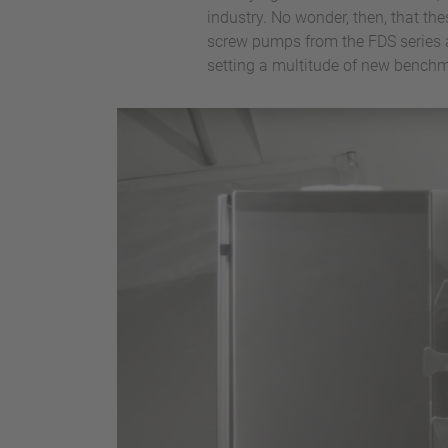
industry. No wonder, then, that th
screw pumps from the FDS series a
setting a multitude of new benchm