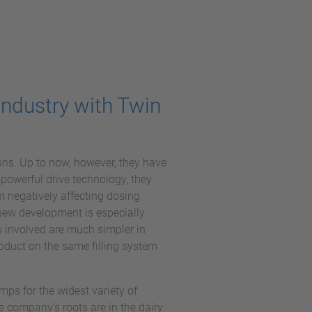
Industry with Twin
ns. Up to now, however, they have
 powerful drive technology, they
 negatively affecting dosing
s new development is especially
s involved are much simpler in
oduct on the same filling system
s for the widest variety of
 company’s roots are in the dairy