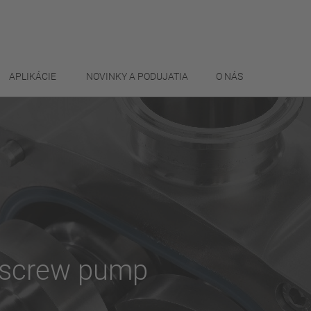
APLIKÁCIE
NOVINKY A PODUJATIA
O NÁS
e screw pump