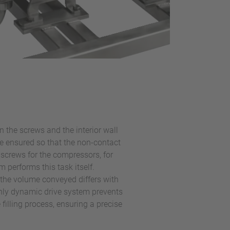
 the screws and the interior wall
be ensured so that the non-contact
screws for the compressors, for
 performs this task itself.
 the volume conveyed differs with
ghly dynamic drive system prevents
 filling process, ensuring a precise