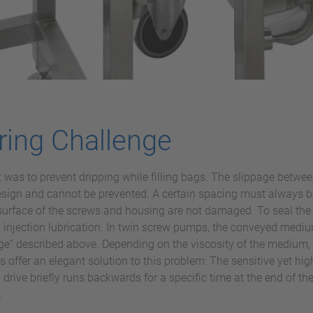
ring Challenge
as to prevent dripping while filling bags. The slippage between
 design and cannot be prevented. A certain spacing must always 
surface of the screws and housing are not damaged. To seal the 
n injection lubrication. In twin screw pumps, the conveyed medium
page” described above. Depending on the viscosity of the medium,
offer an elegant solution to this problem: The sensitive yet hi
drive briefly runs backwards for a specific time at the end of the
.