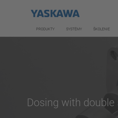
PRODUKTY
SYSTÉMY
ŠKOLENIE
Dosing with doubl