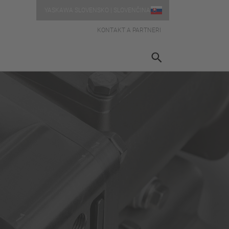
YASKAWA SLOVENSKO | SLOVENČINA
KONTAKT A PARTNERI