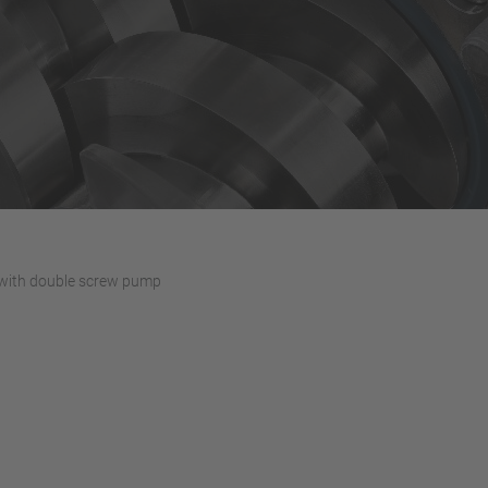
with double screw pump