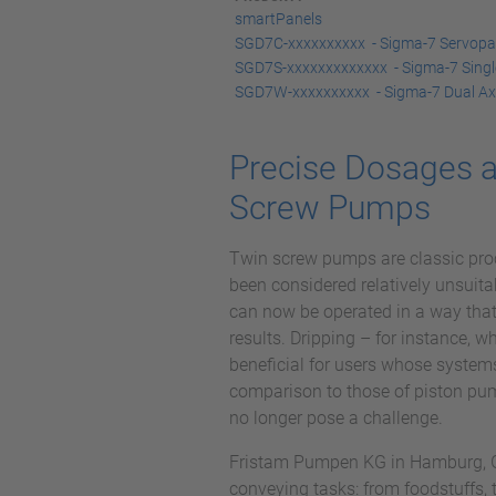
smartPanels
SGD7C-xxxxxxxxxx - Sigma-7 Servopack
SGD7S-xxxxxxxxxxxxx - Sigma-7 Singl
SGD7W-xxxxxxxxxx - Sigma-7 Dual Ax
Precise Dosages a
Screw Pumps
Twin screw pumps are classic pro
been considered relatively unsuita
can now be operated in a way that
results. Dripping – for instance, 
beneficial for users whose system
comparison to those of piston pum
no longer pose a challenge.
Fristam Pumpen KG in Hamburg, Ge
conveying tasks: from foodstuffs,