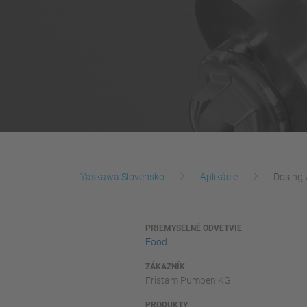
Yaskawa Slovensko
Aplikácie
Dosing 
PRIEMYSELNÉ ODVETVIE
Food
ZÁKAZNÍK
Fristam Pumpen KG
PRODUKTY