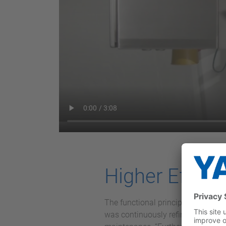
Higher Effici
The functional principle has been
was continuously refined until eve