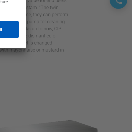
e the added value for end users
Manager at Fristam. “The twin
t the same time, they can perform
an additional pump for cleaning
h dosing tasks up to now, CIP
les have to be dismantled or
use the product is changed
nd with mayonnaise or mustard in