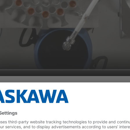
ency during Cleaning Proc
 completely revised from the ground up and known weak points 
ry aspect was optimized, including smoothness of operation, temp