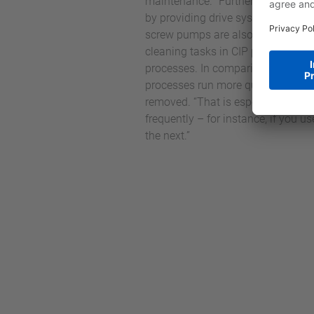
maintenance. “Furthermore, throu
by providing drive systems that ar
screw pumps are also now the ideal
cleaning tasks in CIP processes a
processes. In comparison to pisto
processes run more quickly, especi
removed. “That is especially benef
frequently – for instance, if you 
the next.”