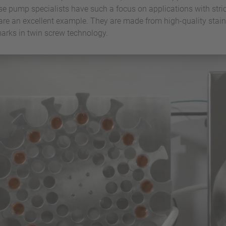
ese pump specialists have such a focus on applications with stri
re an excellent example. They are made from high-quality stainl
arks in twin screw technology.