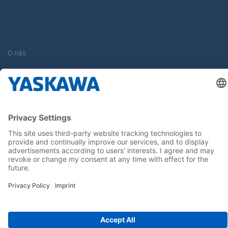
O nás
Yaskawa Europe Gmbh
Kontakt
Buďte s nami v obraze
Hlavná stránka
General Terms and Conditions
Imprint