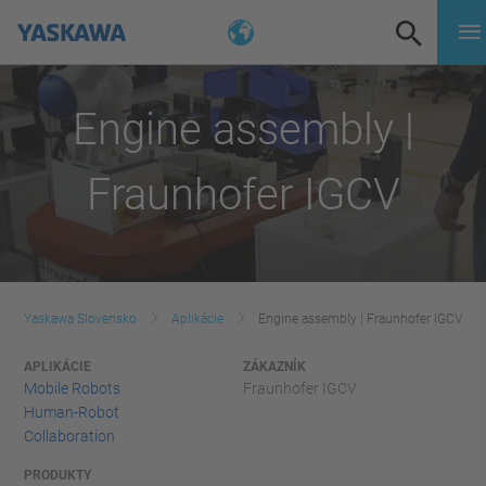
Engine assembly |
Fraunhofer IGCV
Yaskawa Slovensko
Aplikácie
Engine assembly | Fraunhofer IGCV
APLIKÁCIE
ZÁKAZNÍK
Mobile Robots
Fraunhofer IGCV
Human-Robot
Collaboration
PRODUKTY