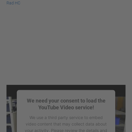
Rad HC
We need your consent to load the
YouTube Video service!
We use a third party service to embed
video content that may collect data about
your activity. Please review the details and