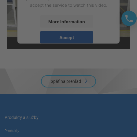
accept the service to watch this video.
More Information
Accept
powered by
Usercentrics Consent
Management Platform
Späť na prehľad
Produkty a služby
Produkty