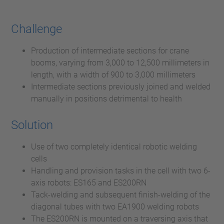
Challenge
Production of intermediate sections for crane
booms, varying from 3,000 to 12,500 millimeters in
length, with a width of 900 to 3,000 millimeters
Intermediate sections previously joined and welded
manually in positions detrimental to health
Solution
Use of two completely identical robotic welding
cells
Handling and provision tasks in the cell with two 6-
axis robots: ES165 and ES200RN
Tack-welding and subsequent finish-welding of the
diagonal tubes with two EA1900 welding robots
The ES200RN is mounted on a traversing axis that