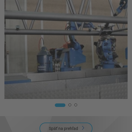
Späť na prehľad