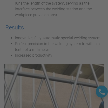
runs the length of the system, serving as the
interface between the welding station and the
workpiece provision area
Results
Innovative, fully-automatic special welding system
Perfect precision in the welding system to within a
tenth of a millimeter
Increased productivity