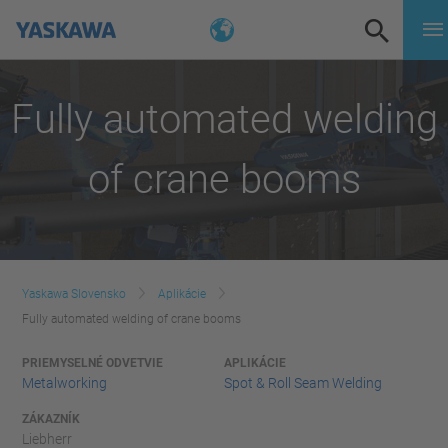
Fully automated welding
of crane booms
Yaskawa Slovensko
Aplikácie
Fully automated welding of crane booms
PRIEMYSELNÉ ODVETVIE
APLIKÁCIE
Metalworking
Spot & Roll Seam Welding
ZÁKAZNÍK
Liebherr