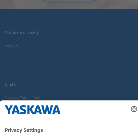
Produkty a služby
Produkty
O nás
Yaskawa Europe Gmbh
Kontakt