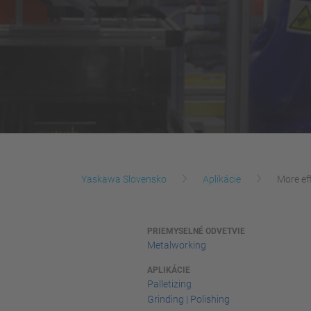
Yaskawa Slovensko
Aplikácie
More ef
PRIEMYSELNÉ ODVETVIE
Metalworking
APLIKÁCIE
Palletizing
Grinding | Polishing