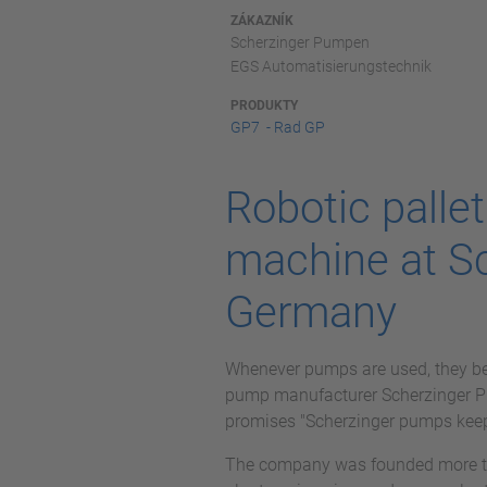
ZÁKAZNÍK
Scherzinger Pumpen
EGS Automatisierungstechnik
PRODUKTY
GP7 - Rad GP
Robotic palle
machine at S
Germany
Whenever pumps are used, they bec
pump manufacturer Scherzinger Pum
promises "Scherzinger pumps keep
The company was founded more th