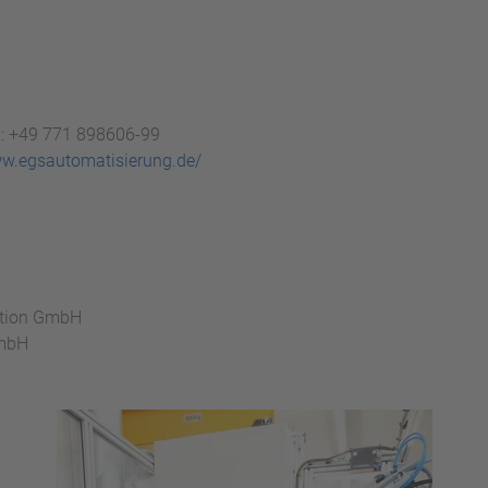
x: +49 771 898606-99
ww.egsautomatisierung.de/
ation GmbH
GmbH