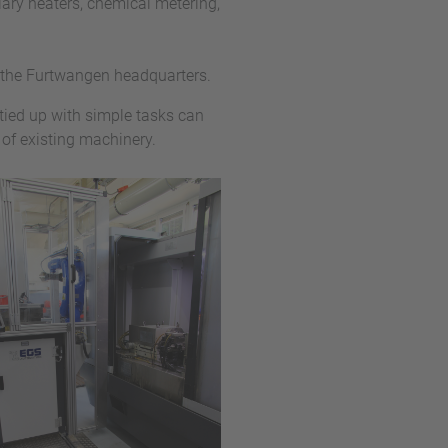
ary heaters, chemical metering,
 the Furtwangen headquarters.
tied up with simple tasks can
 of existing machinery.