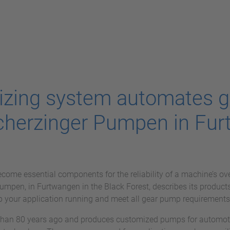
tizing system automates g
cherzinger Pumpen in Fur
ome essential components for the reliability of a machine’s ov
pen, in Furtwangen in the Black Forest, describes its products 
 your application running and meet all gear pump requirements
an 80 years ago and produces customized pumps for automoti