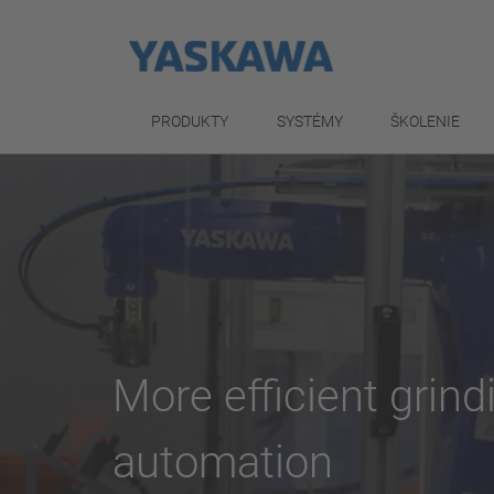
PRODUKTY
SYSTÉMY
ŠKOLENIE
More efficient grin
automation