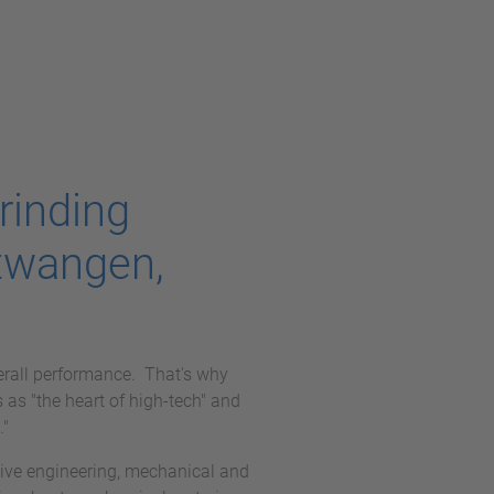
rinding
twangen,
erall performance. That's why
as "the heart of high-tech" and
."
ve engineering, mechanical and