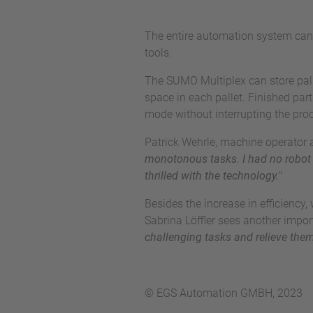
The entire automation system can 
tools.
The SUMO Multiplex can store palle
space in each pallet. Finished par
mode without interrupting the pro
Patrick Wehrle, machine operator 
monotonous tasks. I had no robot 
thrilled with the technology.
"
Besides the increase in efficienc
Sabrina Löffler sees another import
challenging tasks and relieve the
© EGS Automation GMBH, 2023