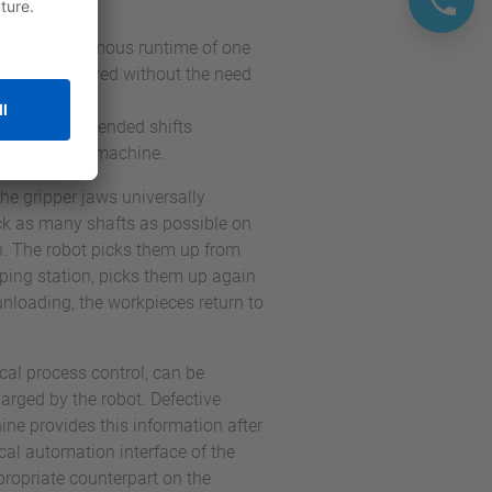
x, an autonomous runtime of one
end, is achieved without the need
itional unattended shifts
ssed on the machine.
the gripper jaws universally
ock as many shafts as possible on
on. The robot picks them up from
ipping station, picks them up again
nloading, the workpieces return to
cal process control, can be
arged by the robot. Defective
ne provides this information after
rical automation interface of the
opriate counterpart on the