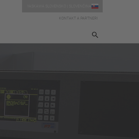
YASKAWA SLOVENSKO | SLOVENČINA
KONTAKT A PARTNERI