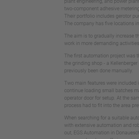
plant engineering, and power plan
two-component adhesive metering,
Their portfolio includes gerotor p
The company has five locations i
The aim is to gradually increase t
work in more demanding activities.
The first automation project was 
the grinding shop - a Kellenberger
previously been done manually.
Two main features were included in 
continue loading small batches man
operator door for setup. At the sa
process had to fit into the area p
When searching for a suitable aut
with extensive automation and robo
out, EGS Automation in Donauesch