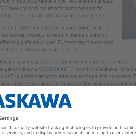
ence in robot automation since 1999 and had already
. EGS develops and implements customer-specific
 portfolio of standardized machine loading systems.
 one of the EGS standard automation solutions from
ited to meet the requirements. A standard solution
ffort is significantly lower. Furthermore, the standard
t has been used in various applications.
etizing system, based on the paternoster principle turned out to 
is performed by a
MOTOMAN GP7
robot from Yaskawa. This 6-a
d of 7 kg and is compactly attached to the palletizing system. T
d accurate part changes in the machine. The system was built with
 on its side in seconds, giving full access to the grinder. Addition
 the machine and precisely indexed so that it can resume automa
 of 10 to 40 millimeters, and a length of 100 to 200 millimeter
mped into the machine. Typical machining time is between thre
iversal pallets, which are adapted for the respective workpiec