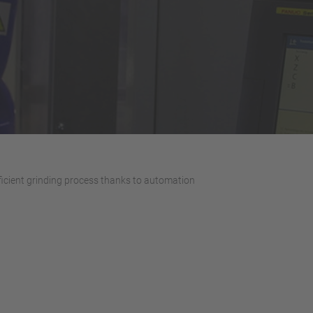
ficient grinding process thanks to automation