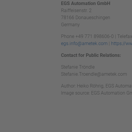
EGS Automation GmbH
Raiffeisenstr. 2
78166 Donaueschingen
Germany
Phone +49 771 898606-0 | Telefa
egs.info@ametek.com
|
https://w
Contact for Public Relations:
Stefanie Tröndle
Stefanie.Troendle@ametek.com
Author: Heiko Röhrig, EGS Autom
Image source: EGS Automation 