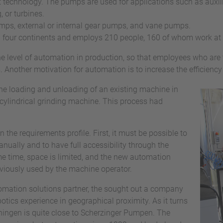
t technology. The pumps are used for applications such as auxili
 or turbines.
umps, external or internal gear pumps, and vane pumps.
n four continents and employs 210 people, 160 of whom work at
he level of automation in production, so that employees who are 
 Another motivation for automation is to increase the efficiency
the loading and unloading of an existing machine in
 cylindrical grinding machine. This process had
the requirements profile. First, it must be possible to
ually and to have full accessibility through the
me time, space is limited, and the new automation
reviously used by the machine operator.
omation solutions partner, the sought out a company
tics experience in geographical proximity. As it turns
ingen is quite close to Scherzinger Pumpen. The