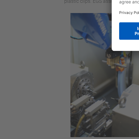
plastic clips. EGS assisted in the 