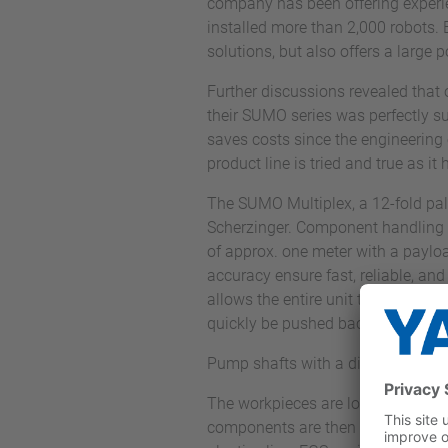
company has been offering experi
installed more than 2,000 robots
solutions, but also offers a large
Further discussions revealed that
their SUMO series was perfectly su
saves costs since the engineering e
product line is tried and true as i
The SUMO Multiplex, a 12-fold pall
Scherzinger. Component handling 
of approx. one meter with a payloa
accuracy ensure fast, reliable, an
allows the entire unit to be shifted
quickly be pushed back in front of
Pump shafts with a diameter range
The workpieces are loaded and cla
components are then stocked on un