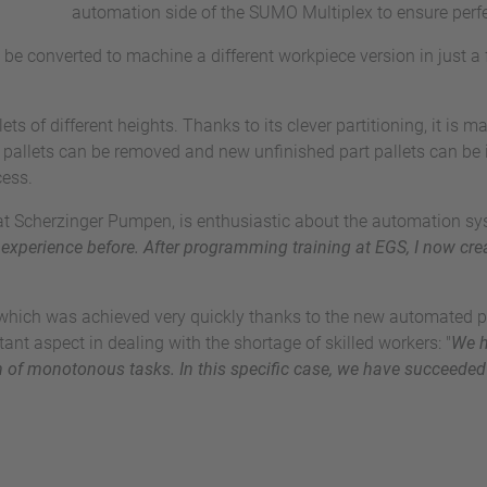
automation side of the SUMO Multiplex to ensure per
be converted to machine a different workpiece version in just a 
ts of different heights. Thanks to its clever partitioning, it is
t pallets can be removed and new unfinished part pallets can be 
cess.
at Scherzinger Pumpen, is enthusiastic about the automation sys
experience before. After programming training at EGS, I now c
y, which was achieved very quickly thanks to the new automated
ant aspect in dealing with the shortage of skilled workers: "
We h
m of monotonous tasks. In this specific case, we have succeeded