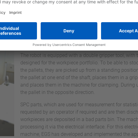
selection and design of the workpiece carriers.
Due to the large storage volume of the SUMO Multiple
to several shifts, in some cases even a complete week
for human intervention, depending on the component.
Due to the improved utilization of the machine and add
available, more component versions can now be proce
The robot is equipped with a double gripper tool, with 
designed for the workpiece portfolio. To be able to st
the pallets, they are picked up from a standing positi
the pallet at one end of the shaft, places them in a gr
and places them in the machine for clamping. During u
the pallet in the opposite direction.
SPC parts, which are used for measurement for statisti
requested by an operator if required and are then disch
workpieces are deposited in a bad parts bin. The machi
processing it via the electrical interface. For this elect
machine, EGS has developed and implemented the appr