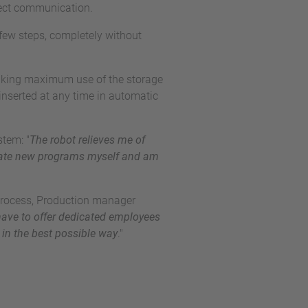
fect communication.
few steps, completely without
 making maximum use of the storage
inserted at any time in automatic
tem: "
The robot relieves me of
reate new programs myself and am
 process, Production manager
ave to offer dedicated employees
 in the best possible way
."