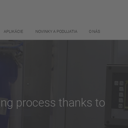
APLIKÁCIE
NOVINKY A PODUJATIA
O NÁS
ding process thanks to