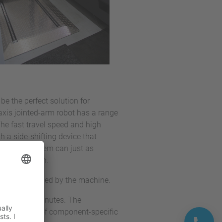
be the perfect solution for
xis jointed-arm robot has a range
he fast travel speed and high
 a side-shifting device that
ally, this system can just as
tic operation.
s can be handled by the machine.
e and five minutes. The
es by means of component-specific