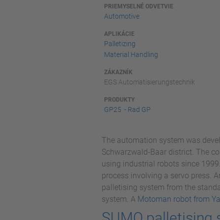
PRIEMYSELNÉ ODVETVIE
Automotive
APLIKÁCIE
Palletizing
Material Handling
ZÁKAZNÍK
EGS Automatisierungstechnik
PRODUKTY
GP25 - Rad GP
The automation system was devel
Schwarzwald-Baar district. The co
using industrial robots since 1999
process involving a servo press. 
palletising system from the standa
system. A
Motoman robot from Y
SUMO palletising 