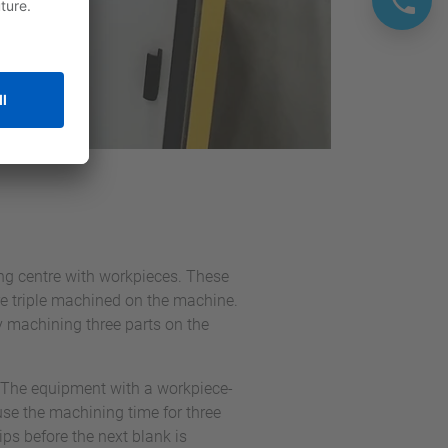
g centre with workpieces. These
re triple machined on the machine.
y machining three parts on the
 The equipment with a workpiece-
use the machining time for three
ps before the next blank is