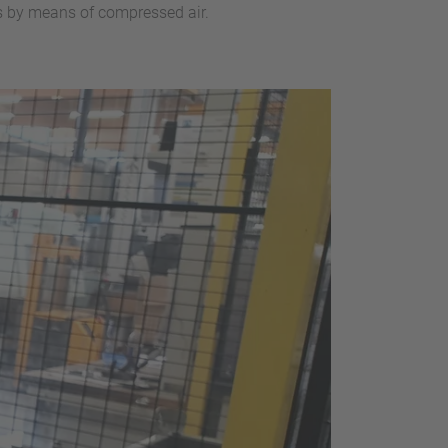
ps by means of compressed air.