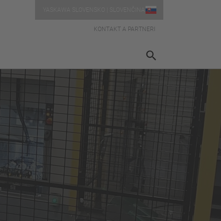
YASKAWA SLOVENSKO | SLOVENČINA
KONTAKT A PARTNERI