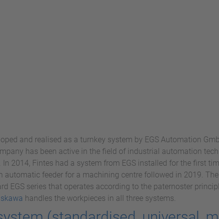
oped and realised as a turnkey system by EGS Automation Gm
mpany has been active in the field of industrial automation te
. In 2014, Fintes had a system from EGS installed for the first 
An automatic feeder for a machining centre followed in 2019. T
rd EGS series that operates according to the paternoster principl
askawa
handles the workpieces in all three systems.
system (standardised, universal,