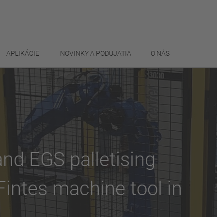
APLIKÁCIE
NOVINKY A PODUJATIA
O NÁS
d EGS palletising
intes machine tool in