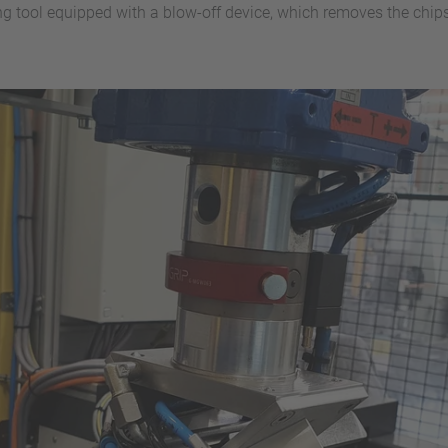
ping tool equipped with a blow-off device, which removes the chi