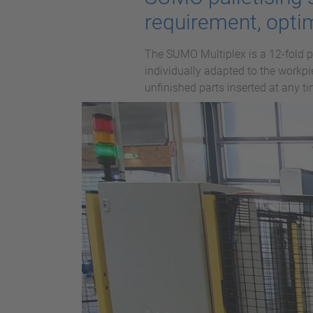
requirement, opti
The SUMO Multiplex is a 12-fold p
individually adapted to the workpi
unfinished parts inserted at any t