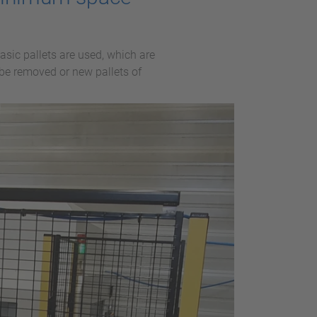
sic pallets are used, which are
 be removed or new pallets of