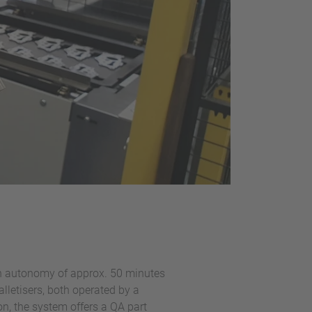
n an autonomy of approx. 50 minutes
alletisers, both operated by a
on, the system offers a QA part