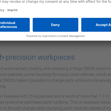
h-precision workpieces
of automatically loading and unloading a Müga S3030 machinin
ore precisely, pump housings for luxury class vehicles, which a
ga S3030 makes it possible to change parts while simultaneousl
ing.
m Yaskawa with 25 kg payload and a reach of more than 1.7 m.
les cycle-time-optimised parts handling. This is necessary beca
on to the part change, each clamping point must be cleared of chi