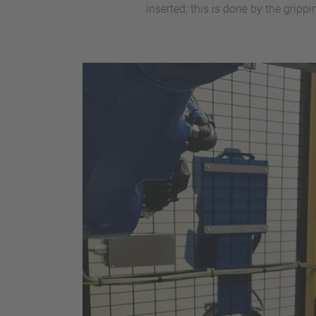
inserted; this is done by the grip