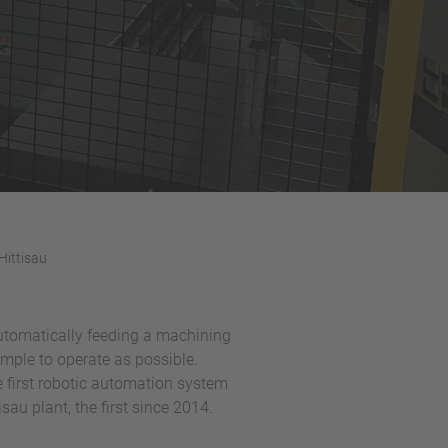
Hittisau
automatically feeding a machining
imple to operate as possible.
e first robotic automation system
sau plant, the first since 2014.