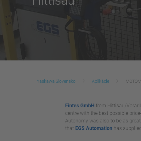
Hittisau
Yaskawa Slovensko
Aplikácie
MOTOMAN
Fintes GmbH
from Hittisau/Vorarlb
centre with the best possible pric
Autonomy was also to be as great 
that
EGS Automation
has supplied 