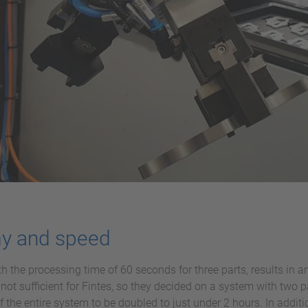
my and speed
with the processing time of 60 seconds for three parts, results i
not sufficient for Fintes, so they decided on a system with two p
 the entire system to be doubled to just under 2 hours. In additi