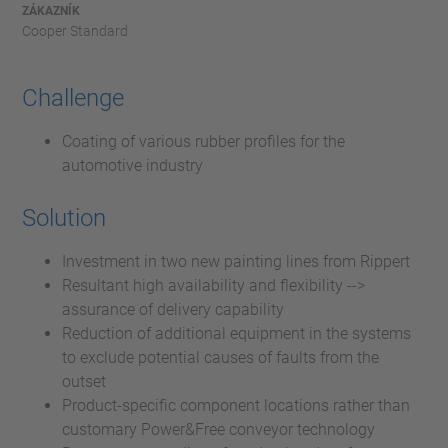
ZÁKAZNÍK
Cooper Standard
Challenge
Coating of various rubber profiles for the
automotive industry
Solution
Investment in two new painting lines from Rippert
Resultant high availability and flexibility -->
assurance of delivery capability
Reduction of additional equipment in the systems
to exclude potential causes of faults from the
outset
Product-specific component locations rather than
customary Power&Free conveyor technology