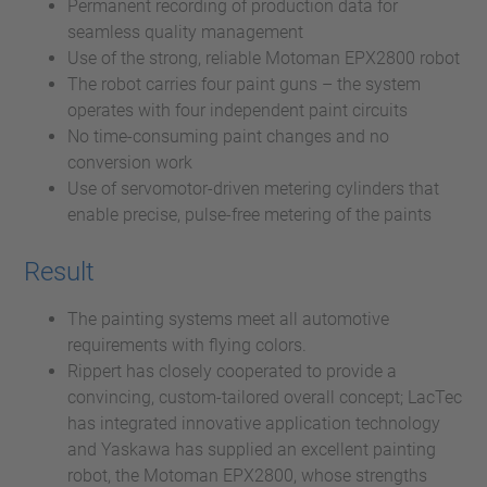
Permanent recording of production data for
seamless quality management
Use of the strong, reliable Motoman EPX2800 robot
The robot carries four paint guns – the system
operates with four independent paint circuits
No time-consuming paint changes and no
conversion work
Use of servomotor-driven metering cylinders that
enable precise, pulse-free metering of the paints
Result
The painting systems meet all automotive
requirements with flying colors.
Rippert has closely cooperated to provide a
convincing, custom-tailored overall concept; LacTec
has integrated innovative application technology
and Yaskawa has supplied an excellent painting
robot, the Motoman EPX2800, whose strengths