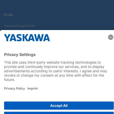
O nás
Yaskawa Europe Gmbh
Kontakt
Buďte s nami v obraze
Hlavná stránka
General Terms and Conditions
Imprint
Privacy statement
Cookie Choices
Yaskawa Europe GmbH