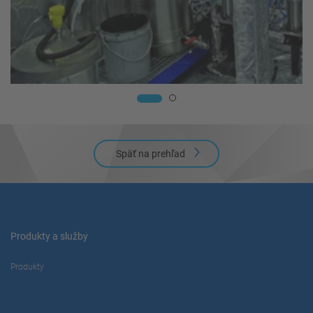
Späť na prehľad
Produkty a služby
Produkty