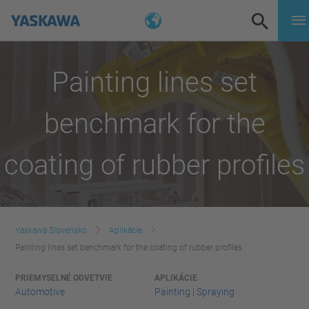
Painting lines set
benchmark for the
coating of rubber profiles
Yaskawa Slovensko
Aplikácie
Painting lines set benchmark for the coating of rubber profiles
PRIEMYSELNÉ ODVETVIE
APLIKÁCIE
Automotive
Painting | Spraying