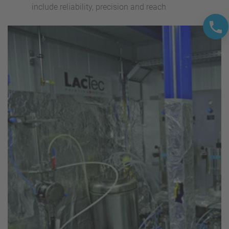
include reliability, precision and reach