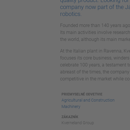
quality product. Looking fo
company now part of the J
robotics.
Founded more than 140 years ago 
Its main activities involve resear
the world, although its main mark
At the Italian plant in Ravenna, K
focuses its core business, winders 
celebrate 100 years, a testament t
abreast of the times, the company
competitive in the market while co
PRIEMYSELNÉ ODVETVIE
Agricultural and Construction
Machinery
ZÁKAZNÍK
Kverneland Group