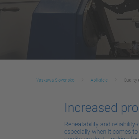
Yaskawa Slovensko
Aplikácie
Quality 
Increased pro
Repeatability and reliabili
especially when it comes to