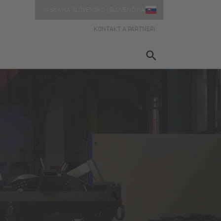
YASKAWA SLOVENSKO | SLOVENČINA
KONTAKT A PARTNERI