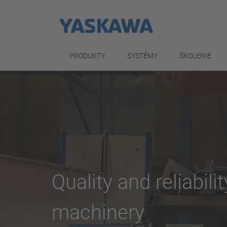
PRODUKTY
SYSTÉMY
ŠKOLENIE
Quality and reliabili
machinery