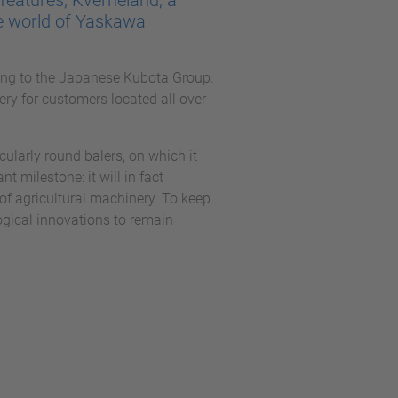
features, Kverneland, a
e world of Yaskawa
ing to the Japanese Kubota Group.
ery for customers located all over
cularly round balers, on which it
t milestone: it will in fact
of agricultural machinery. To keep
ogical innovations to remain