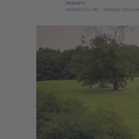
PRODUKTY
MotoSim EG-VRC - Robotics Software