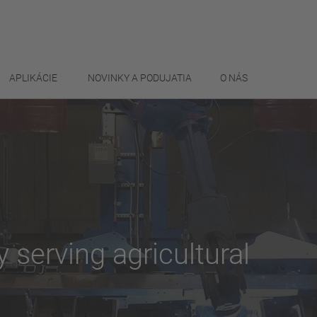
APLIKÁCIE
NOVINKY A PODUJATIA
O NÁS
ty serving agricultural