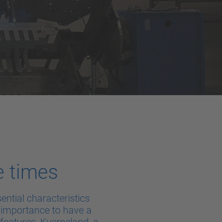
e times
ntial characteristics
t importance to have a