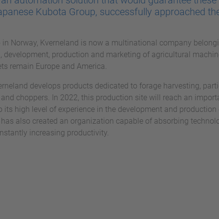
r an automation solution that would guarantee these 
apanese Kubota Group, successfully approached th
in Norway, Kverneland is now a multinational company belong
ch, development, production and marketing of agricultural machin
ets remain Europe and America.
verneland develops products dedicated to forage harvesting, parti
and choppers. In 2022, this production site will reach an importan
o its high level of experience in the development and production 
 has also created an organization capable of absorbing technol
nstantly increasing productivity.