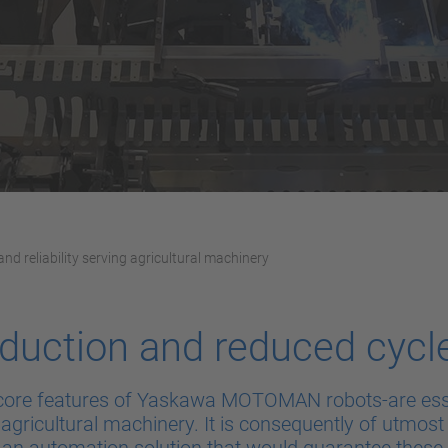
and reliability serving agricultural machinery
duction and reduced cycl
ty-core features of Yaskawa MOTOMAN robots-are esse
 agricultural machinery. It is consequently of utmos