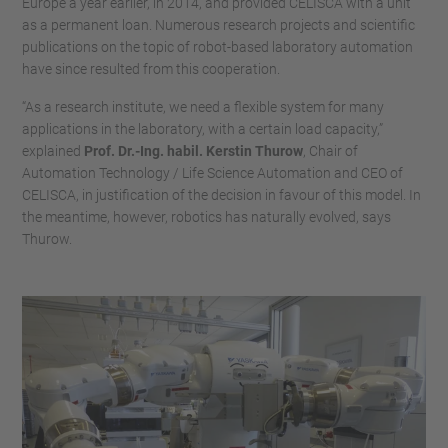
Europe a year earlier, in 2014, and provided CELISCA with a unit
as a permanent loan. Numerous research projects and scientific
publications on the topic of robot-based laboratory automation
have since resulted from this cooperation.
“As a research institute, we need a flexible system for many
applications in the laboratory, with a certain load capacity,”
explained
Prof. Dr.-Ing. habil. Kerstin Thurow
, Chair of
Automation Technology / Life Science Automation and CEO of
CELISCA, in justification of the decision in favour of this model. In
the meantime, however, robotics has naturally evolved, says
Thurow.