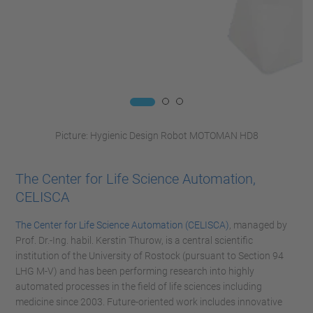
Picture: Hygienic Design Robot MOTOMAN HD8
The Center for Life Science Automation,
CELISCA
The Center for Life Science Automation (CELISCA)
, managed by
Prof. Dr.-Ing. habil. Kerstin Thurow, is a central scientific
institution of the University of Rostock (pursuant to Section 94
LHG M-V) and has been performing research into highly
automated processes in the field of life sciences including
medicine since 2003. Future-oriented work includes innovative