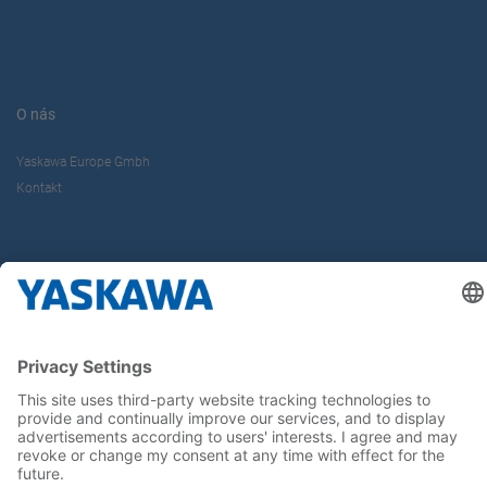
O nás
Yaskawa Europe Gmbh
Kontakt
Buďte s nami v obraze
Hlavná stránka
General Terms and Conditions
Imprint