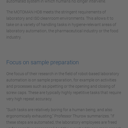
automated system in which humans no longer intervene.
The MOTOMAN HD8 meets the stringent requirements of
laboratory and ISO cleanroom environments. This allows it to
take on a variety of handling tasks in hygiene-relevant areas of
laboratory automation, the pharmaceutical industry or the food
industry.
Focus on sample preparation
One focus of their research in the field of robot-based laboratory
automation is on sample preparation, for example on activities
and processes such as pipetting or the opening and closing of
screw caps. These are typically highly repetitive tasks that require
very high repeat accuracy.
“Such tasks are relatively boring for a human being, and also
ergonomically exhausting,” Professor Thurow summarizes. “If
these steps are automated, the laboratory employees are freed