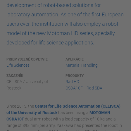
development of robot-based solutions for
laboratory automation. As one of the first European
users ever, the institution will also employ a robot
model of the new Motoman HD series, specially
developed for life science applications.
PRIEMYSELNÉ ODVETVIE
APLIKÁCIE
Life Sciences
Material Handling
ZÁKAZNÍK
PRODUKTY
CELISCA / University of
Rad HD
Rostock
CSDA10F - Rad SDA
Since 2015, the
Center for Life Science Automation (CELISCA)
of the University of Rostock
has been using a
MOTOMAN
CSDA10F
dual-arm robot with a load capacity of 10 kg and a
range of 895 mm (per arm). Yaskawa had presented the robot in