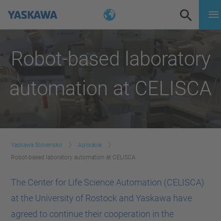
Robot-based laboratory
automation at CELISCA
Yaskawa Slovensko
Aplikácie
Robot-based laboratory automation at CELISCA
The Center for Life Science Automation (CELISCA)
at the University of Rostock and Yaskawa have
agreed to continue their cooperation in the