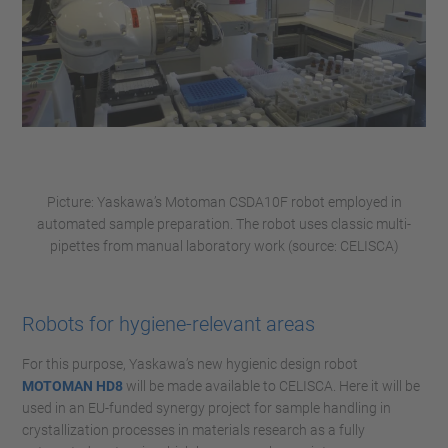
Picture: Yaskawa’s Motoman CSDA10F robot employed in
automated sample preparation. The robot uses classic multi-
pipettes from manual laboratory work (source: CELISCA)
Robots for hygiene-relevant areas
For this purpose, Yaskawa’s new hygienic design robot
MOTOMAN HD8
will be made available to CELISCA. Here it will be
used in an EU-funded synergy project for sample handling in
crystallization processes in materials research as a fully