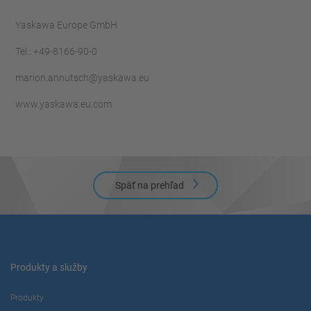
Yaskawa Europe GmbH
Tel.: +49-8166-90-0
marion.annutsch@yaskawa.eu
www.yaskawa.eu.com
Späť na prehľad
Produkty a služby
Produkty