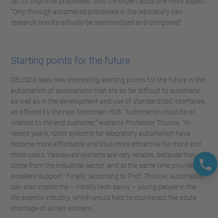
up for cognitive processes.” And the expert adds one more aspect:
“Only through automated processes in the laboratory can
research results actually be standardized and compared”.
Starting points for the future
CELISCA sees new interesting starting points for the future in the
automation of applications that are so far difficult to automate,
as well as in the development and use of standardized interfaces,
as offered by the new Motoman HD8. “Automation must be of
interest to the end customer,” explains Professor Thurow. “In
recent years, robot systems for laboratory automation have
become more affordable and thus more attractive for more and
more users. Yaskawa’s systems are very reliable, because they
come from the industrial sector, and at the same time provide
excellent support.” Finally, according to Prof. Thurow, automation
can also inspire the – mostly tech-savvy – young people in the
life-science industry, which would help to counteract the acute
shortage of skilled workers.”