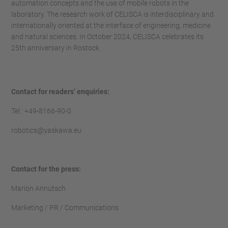
automation concepts and the use of mobile robots in the
laboratory. The research work of CELISCA is interdisciplinary and
internationally oriented at the interface of engineering, medicine
and natural sciences. In October 2024, CELISCA celebrates its
25th anniversary in Rostock.
Contact for readers’ enquiries:
Tel.: +49-8166-90-0
robotics@yaskawa.eu
Contact for the press:
Marion Annutsch
Marketing / PR / Communications