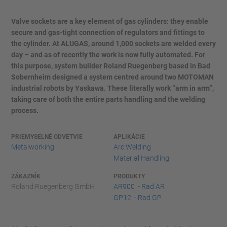
Valve sockets are a key element of gas cylinders: they enable
secure and gas-tight connection of regulators and fittings to
the cylinder. At ALUGAS, around 1,000 sockets are welded every
day – and as of recently the work is now fully automated. For
this purpose, system builder Roland Ruegenberg based in Bad
Sobernheim designed a system centred around two MOTOMAN
industrial robots by Yaskawa. These literally work “arm in arm”,
taking care of both the entire parts handling and the welding
process.
PRIEMYSELNÉ ODVETVIE
APLIKÁCIE
Metalworking
Arc Welding
Material Handling
ZÁKAZNÍK
PRODUKTY
Roland Ruegenberg GmbH
AR900 - Rad AR
GP12 - Rad GP