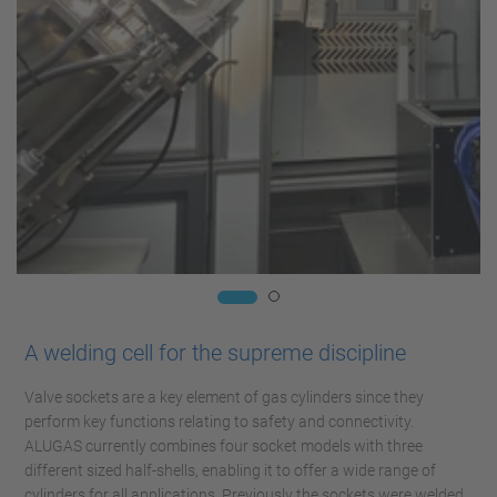
A welding cell for the supreme discipline
Valve sockets are a key element of gas cylinders since they
perform key functions relating to safety and connectivity.
ALUGAS currently combines four socket models with three
different sized half-shells, enabling it to offer a wide range of
cylinders for all applications. Previously the sockets were welded