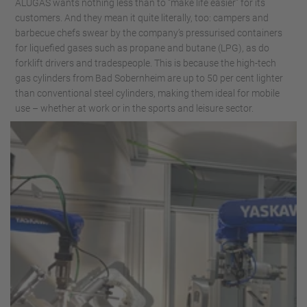
ALUGAS wants nothing less than to “make life easier” for its
customers. And they mean it quite literally, too: campers and
barbecue chefs swear by the company’s pressurised containers
for liquefied gases such as propane and butane (LPG), as do
forklift drivers and tradespeople. This is because the high-tech
gas cylinders from Bad Sobernheim are up to 50 per cent lighter
than conventional steel cylinders, making them ideal for mobile
use – whether at work or in the sports and leisure sector.