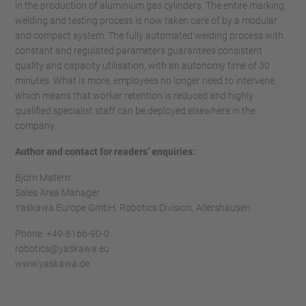
in the production of aluminium gas cylinders. The entire marking,
welding and testing process is now taken care of by a modular
and compact system. The fully automated welding process with
constant and regulated parameters guarantees consistent
quality and capacity utilisation, with an autonomy time of 30
minutes. What is more, employees no longer need to intervene,
which means that worker retention is reduced and highly
qualified specialist staff can be deployed elsewhere in the
company.
Author and contact for readers’ enquiries:
Björn Matern
Sales Area Manager
Yaskawa Europe GmbH, Robotics Division, Allershausen
Phone: +49-8166-90-0
robotics@yaskawa.eu
www.yaskawa.de