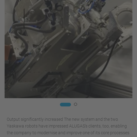
Output significantly increased The new system and the two
Yaskawa robots have impressed ALUGAS’s clients, too, enabling
the company to modernise and improve one of its core processes