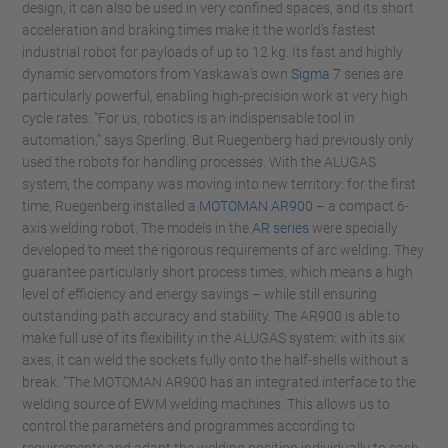
design, it can also be used in very confined spaces, and its short
acceleration and braking times make it the world’s fastest
industrial robot for payloads of up to 12 kg. Its fast and highly
dynamic servomotors from Yaskawa’s own
Sigma 7
series are
particularly powerful, enabling high-precision work at very high
cycle rates. “For us, robotics is an indispensable tool in
automation,” says Sperling. But Ruegenberg had previously only
used the robots for handling processes. With the ALUGAS
system, the company was moving into new territory: for the first
time, Ruegenberg installed a
MOTOMAN AR900
– a compact 6-
axis welding robot. The models in the
AR series
were specially
developed to meet the rigorous requirements of arc welding. They
guarantee particularly short process times, which means a high
level of efficiency and energy savings – while still ensuring
outstanding path accuracy and stability. The AR900 is able to
make full use of its flexibility in the ALUGAS system: with its six
axes, it can weld the sockets fully onto the half-shells without a
break. “The MOTOMAN AR900 has an integrated interface to the
welding source of EWM welding machines. This allows us to
control the parameters and programmes according to