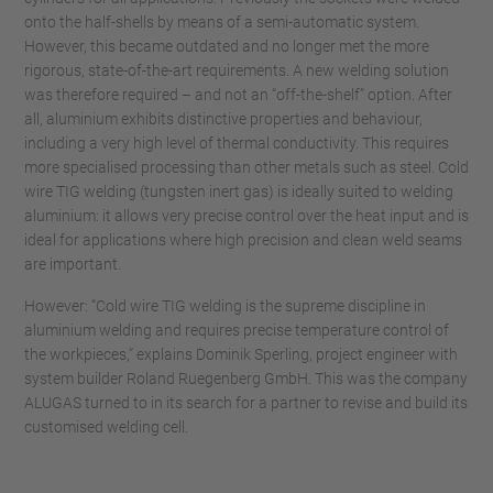
onto the half-shells by means of a semi-automatic system.
However, this became outdated and no longer met the more
rigorous, state-of-the-art requirements. A new welding solution
was therefore required – and not an “off-the-shelf” option. After
all, aluminium exhibits distinctive properties and behaviour,
including a very high level of thermal conductivity. This requires
more specialised processing than other metals such as steel. Cold
wire TIG welding (tungsten inert gas) is ideally suited to welding
aluminium: it allows very precise control over the heat input and is
ideal for applications where high precision and clean weld seams
are important.
However: “Cold wire TIG welding is the supreme discipline in
aluminium welding and requires precise temperature control of
the workpieces,” explains Dominik Sperling, project engineer with
system builder Roland Ruegenberg GmbH. This was the company
ALUGAS turned to in its search for a partner to revise and build its
customised welding cell.