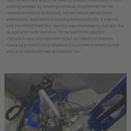
requirements and adapt the welding position individually to each
welding process. By creating individual programmes for the
respective welding application, we can reduce set-up times
enormously,” says Dominik Sperling enthusiastically. It was not
only the AR900 itself that Sperling was impressed by, but also the
co-operation with Yaskawa: “In the search for robotics
manufacturers who were able to put our ideas into practice,
Yaskawa proved to be a reliable and customer-oriented partner
who is on hand with help and advice, too.”