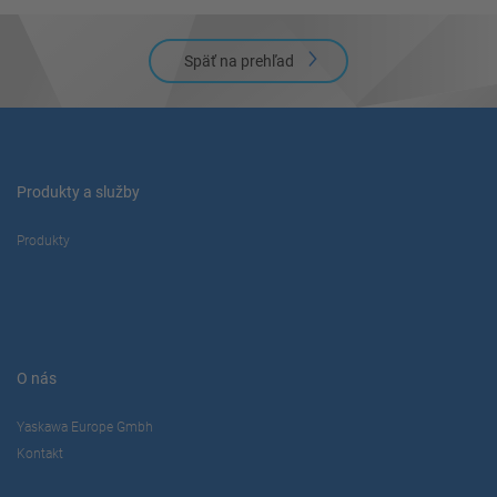
Späť na prehľad
Produkty a služby
Produkty
O nás
Yaskawa Europe Gmbh
Kontakt