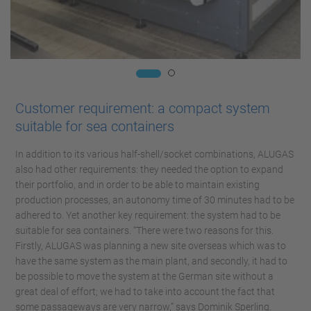
Customer requirement: a compact system
suitable for sea containers
In addition to its various half-shell/socket combinations, ALUGAS
also had other requirements: they needed the option to expand
their portfolio, and in order to be able to maintain existing
production processes, an autonomy time of 30 minutes had to be
adhered to. Yet another key requirement: the system had to be
suitable for sea containers. “There were two reasons for this.
Firstly, ALUGAS was planning a new site overseas which was to
have the same system as the main plant, and secondly, it had to
be possible to move the system at the German site without a
great deal of effort; we had to take into account the fact that
some passageways are very narrow,” says Dominik Sperling.