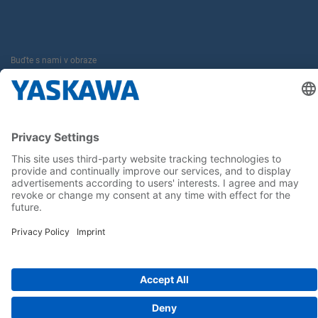
Buďte s nami v obraze
Hlavná stránka
General Terms and Conditions
Imprint
Privacy statement
Cookie Choices
Yaskawa Europe GmbH