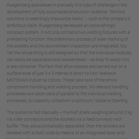
Ruegenberg specialises in precisely this type of challenge in the
development of fully automated production systems: “We find
solutions to seemingly impossible tasks” – such is the company’s
ambitious claim. Ruegenberg developed an astonishingly
compact system. It not only contains two welding fixtures with a
preheating function: the preliminary process of laser marking of
the sockets and the downstream inspection are integrated, too.
Yet the whole thing is still designed so that the individual modules
can easily be separated and reassembled – so they fit easily into
a sea container. The fact that all processes are carried out on a
surface area of just 3 x 5 metres is down to two Yaskawa
MOTOMAN industrial robots. These take care of the entire
component handling and welding process: “All relevant handling
processes are taken care of parallel to the individual welding
processes, so capacity utilisation is optimum,” explains Sperling.
The system is fed manually – the-half shells weighing around 2 kg
via roller conveyors and the sockets via a feed conveyor with
buffer. They are automatically separated, then the sockets are
labelled with a DMC code by means of an integrated laser and