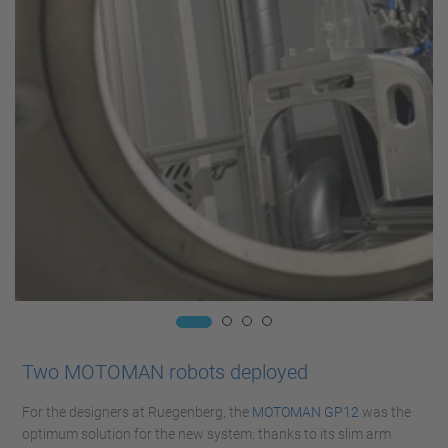
Two MOTOMAN robots deployed
For the designers at Ruegenberg, the
MOTOMAN GP12
was the
optimum solution for the new system: thanks to its slim arm