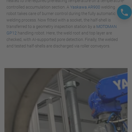
heated to the required preheating temperature on a temperature-
controlled accumulation section. A
Yaskawa AR900
welding
robot takes care of burner control during the fully automatic
welding process. Now fitted with a socket, the half-shell is
transferred to a geometry inspection station by a
MOTOMAN
GP12
handling robot. Here, the weld root and top layer are
checked, with AI-supported pore detection. Finally, the welded
and tested half-shells are discharged via roller conveyors.