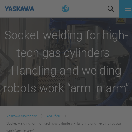
Socket welding for high-
tech gas cylinders -
Handling and welding
robots work “arm in arm”
Yaskawa Slovensko
Aplikácie
Socket welding for high-tech gas cylinders - Handling and welding robots
work “arm in arm”