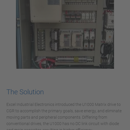
The Solution
Excel Industrial Electronics introduced the U1000 Matrix drive to
CGR to accomplish the primary goals, save energy, and eliminate
moving parts and peripheral components. Differing from
conventional drives, the U1000 has no DC link circuit with diode