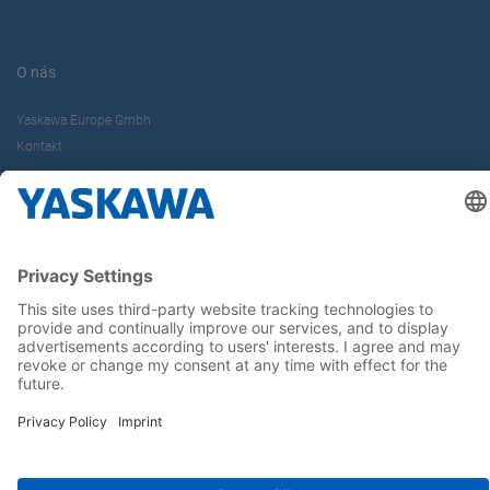
O nás
Yaskawa Europe Gmbh
Kontakt
Buďte s nami v obraze
Hlavná stránka
General Terms and Conditions
Imprint
Privacy statement
Cookie Choices