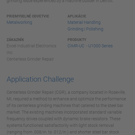
grinding issue experienced by a machine builder in Detroit.
PRIEMYSELNÉ ODVETVIE
APLIKÁCIE
Metalworking
Material Handling
Grinding | Polishing
ZÁKAZNÍK
PRODUKTY
Excel Industrial Electronics
CIMR-UC - U1000 Series
Inc.
Centerless Grinder Repair
Application Challenge
Centerless Grinder Repair (CGR), a company located in Roseville,
MI, required a method to enhance and optimize the performance
of its centerless grinding machines that catered to the steel bar
market. The existing machines incorporated standard variable
frequency drives coupled with dynamic brake resistors. These
systems functioned satisfactorily with light stock removal
(ranging from .008/in. to .012/in.) and shorter steel bar stock