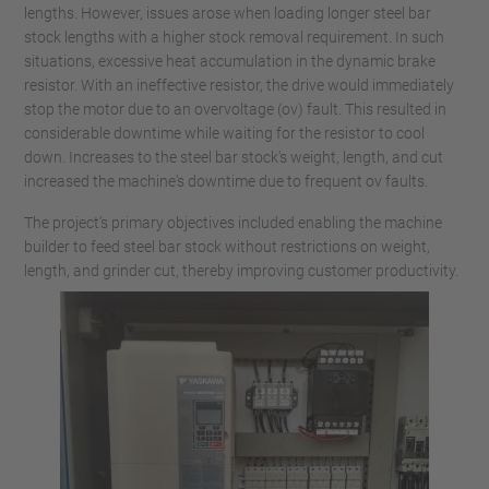
lengths. However, issues arose when loading longer steel bar
stock lengths with a higher stock removal requirement. In such
situations, excessive heat accumulation in the dynamic brake
resistor. With an ineffective resistor, the drive would immediately
stop the motor due to an overvoltage (ov) fault. This resulted in
considerable downtime while waiting for the resistor to cool
down. Increases to the steel bar stock's weight, length, and cut
increased the machine's downtime due to frequent ov faults.
The project’s primary objectives included enabling the machine
builder to feed steel bar stock without restrictions on weight,
length, and grinder cut, thereby improving customer productivity.