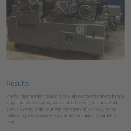
Results
The full regeneration capability now allows the machine to handle
longer bar stock lengths, heavier steel bar weights and deeper
cuts (> .024/in) while returning the regenerative energy to the
utility company to save energy rather than being discarded as
heat.