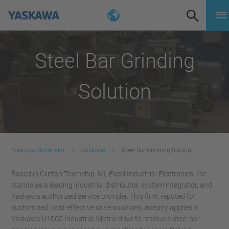
Steel Bar Grinding
Solution
Yaskawa Slovensko
Aplikácie
Steel Bar Grinding Solution
Based in Clinton Township, MI, Excel Industrial Electronics, Inc.
stands as a leading industrial distributor, system integrator, and
Yaskawa authorized service provider. This firm, reputed for
customized, cost-effective drive solutions, adeptly applied a
Yaskawa U1000 Industrial Matrix drive to resolve a steel bar