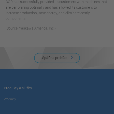
CGR has successfully provided its customers with machines that
are performing optimally and has allowed its customers to
increase production, save energy, and eliminate costly
components.
(Source: Yaskawa America, Inc.)
Späť na prehľad
Produkty a služby
Produkty