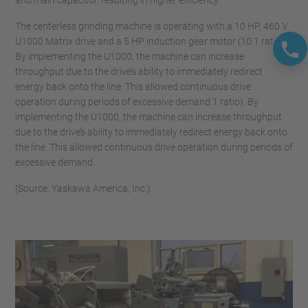
and main capacitor, resulting in higher efficiency.
The centerless grinding machine is operating with a 10 HP, 460 V
U1000 Matrix drive and a 5 HP induction gear motor (10:1 ratio).
By implementing the U1000, the machine can increase
throughput due to the drive’s ability to immediately redirect
energy back onto the line. This allowed continuous drive
operation during periods of excessive demand.1 ratio). By
implementing the U1000, the machine can increase throughput
due to the drive’s ability to immediately redirect energy back onto
the line. This allowed continuous drive operation during periods of
excessive demand.
(Source: Yaskawa America, Inc.)